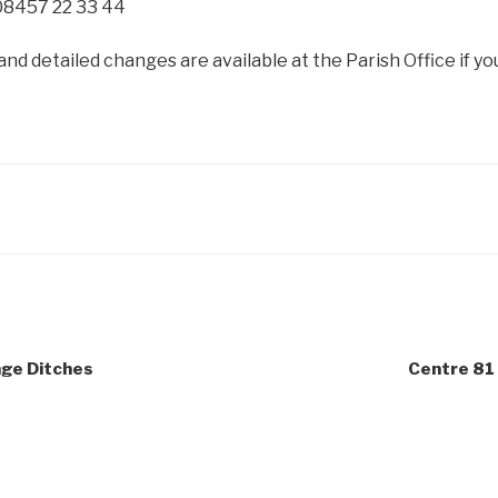
08457 22 33 44
and detailed changes are available at the Parish Office if yo
age Ditches
Centre 81