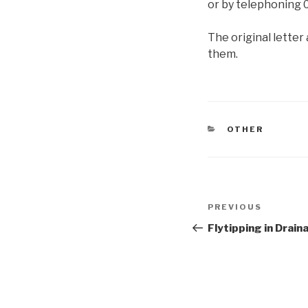
or by telephoning 
The original letter 
them.
CATEGORIES
OTHER
Post
Previous
PREVIOUS
navigation
Post
Flytipping in Drain