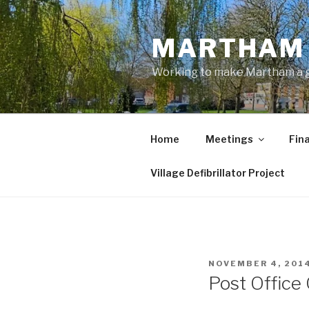
Skip
to
MARTHAM 
content
Working to make Martham a gre
Home
Meetings
Fin
Village Defibrillator Project
POSTED
NOVEMBER 4, 201
ON
Post Office