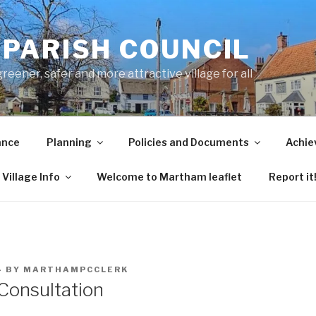
PARISH COUNCIL
ener, safer and more attractive village for all
ance
Planning
Policies and Documents
Achie
Village Info
Welcome to Martham leaflet
Report it
4
BY
MARTHAMPCCLERK
 Consultation