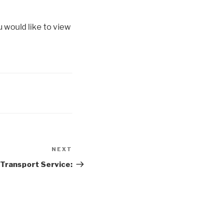
u would like to view
NEXT
Next
Post
 Transport Service: