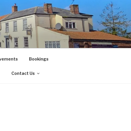
vements
Bookings
!
Contact Us