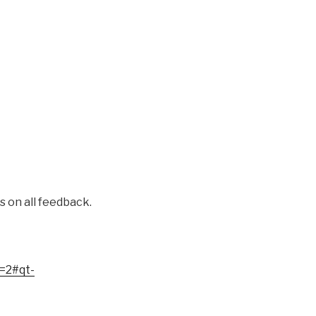
on all feedback.
s=2#qt-