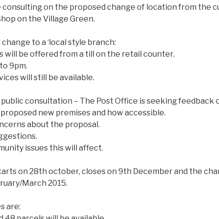
e consulting on the proposed change of location from the c
hop on the Village Green.
 change to a ‘local style branch:
 will be offered from a ti
ll on the retail counter.
 to 9pm.
ces will still be available.
 public consultation – The Post Office is seeking feedback 
e proposed new premises and how accessible.
ncerns about the proposal.
ggestions.
nity issues this will affect.
tarts on 28th october, closes on 9th December and the chan
bruary/March 2015.
s are:
 48 parcels will be available.