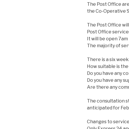
The Post Office ar
the Co-Operative S
The Post Office will
Post Office services
It will be open 7am
The majority of servi
There is a six week
How suitable is th
Do you have any co
Do you have any su
Are there any commu
The consultation s
anticipated for Fe
Changes to service
Only Express 24 and