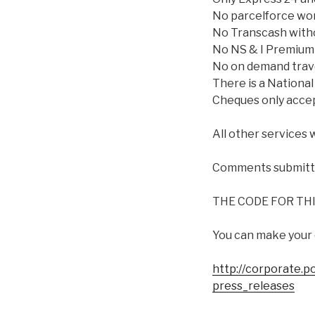
No parcelforce worl
No Transcash witho
No NS & I Premium 
No on demand travel
There is a National
Cheques only accep
All other services 
Comments submitted
THE CODE FOR THIS
You can make your
http://corporate.p
press_releases