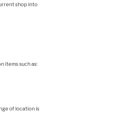
urrent shop into
on items such as:
ge of location is