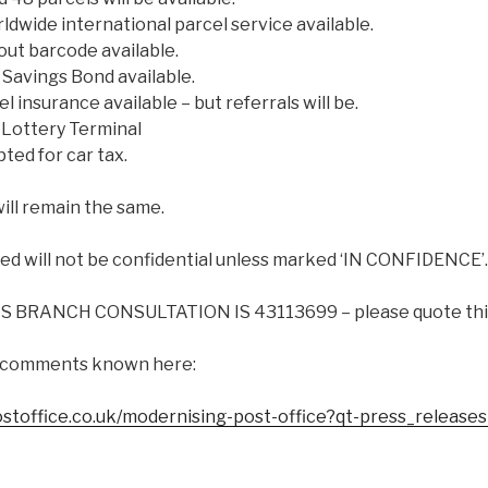
dwide international parcel service available.
ut barcode available.
Savings Bond available.
 insurance available – but referrals will be.
 Lottery Terminal
ted for car tax.
will remain the same.
 will not be confidential unless marked ‘IN CONFIDENCE’.
 BRANCH CONSULTATION IS 43113699 – please quote this 
 comments known here:
ostoffice.co.uk/modernising-post-office?qt-press_release