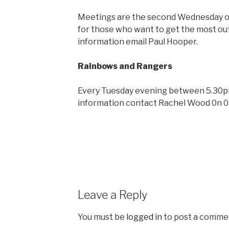
Meetings are the second Wednesday of 
for those who want to get the most out
information email Paul Hooper.
Rainbows and Rangers
Every Tuesday evening between 5.30pm
information contact Rachel Wood 0n 
Leave a Reply
You must be
logged in
to post a comme