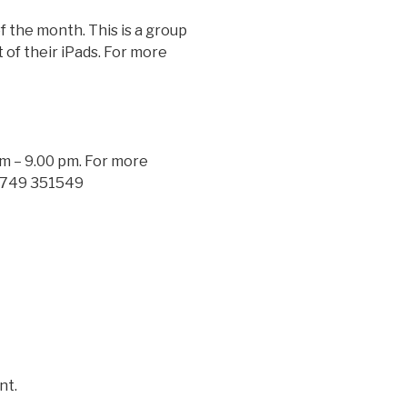
the month. This is a group
 of their iPads. For more
 – 9.00 pm. For more
0749 351549
nt.