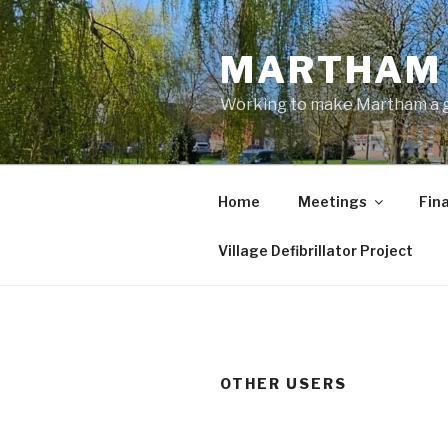
Skip
to
MARTHAM 
content
Working to make Martham a gre
Home
Meetings
Fin
Village Defibrillator Project
OTHER USERS