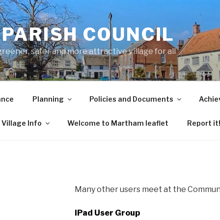
PARISH COUNCIL
ener, safer and more attractive village for all
ance
Planning
Policies and Documents
Achie
Village Info
Welcome to Martham leaflet
Report it
Many other users meet at the Communi
iPad User Group