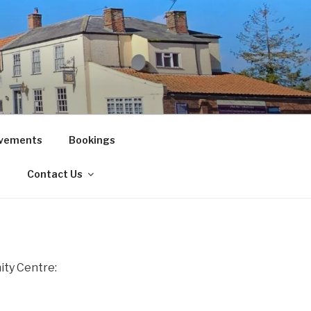
vements
Bookings
!
Contact Us
ty Centre: