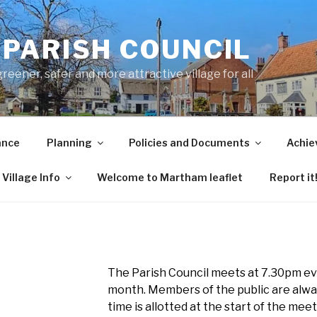
PARISH COUNCIL
ener, safer and more attractive village for all
ance
Planning
Policies and Documents
Achie
Village Info
Welcome to Martham leaflet
Report it
The Parish Council meets at 7.30pm ev
month. Members of the public are alw
time is allotted at the start of the mee