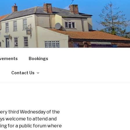
vements
Bookings
!
Contact Us
ery third Wednesday of the
ays welcome to attend and
ting for a public forum where