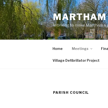
Skip
to
MARTHAM 
content
Working to make Martham a gre
Home
Meetings
Fin
Village Defibrillator Project
PARISH COUNCIL