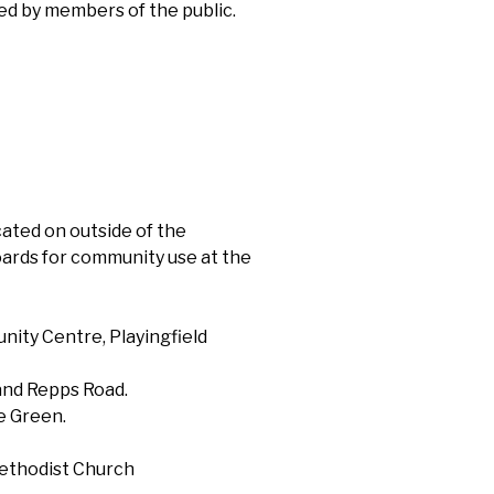
ed by members of the public.
ocated on outside of the
ards for community use at the
nity Centre, Playingfield
 and Repps Road.
e Green.
ethodist Church