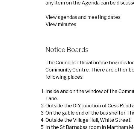
any item on the Agenda can be discuss
View agendas and meeting dates
View minutes
Notice Boards
The Council’s official notice board is l
Community Centre. There are other bo
following places:
Inside and on the window of the Commu
Lane.
Outside the DIY, junction of Cess Road
On the gable end of the bus shelter Th
Outside the Village Hall, White Street.
In the St Barnabas room in Martham M