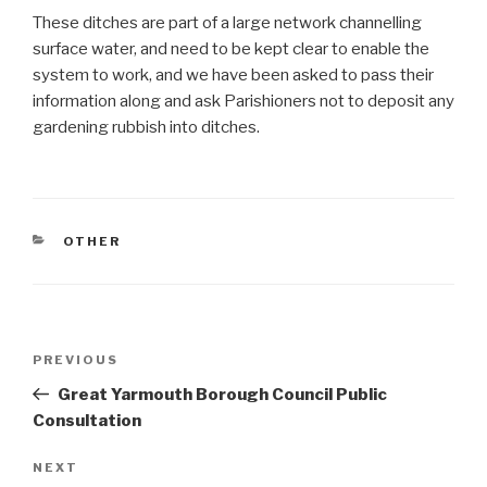
These ditches are part of a large network channelling
surface water, and need to be kept clear to enable the
system to work, and we have been asked to pass their
information along and ask Parishioners not to deposit any
gardening rubbish into ditches.
CATEGORIES
OTHER
Post
Previous
PREVIOUS
navigation
Post
Great Yarmouth Borough Council Public
Consultation
Next
NEXT