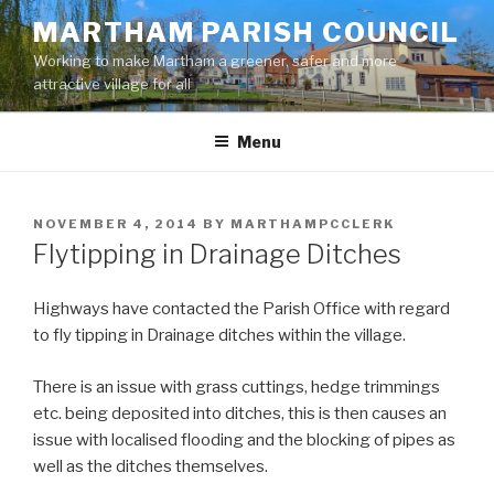
Skip
MARTHAM PARISH COUNCIL
to
Working to make Martham a greener, safer and more
content
attractive village for all
Menu
POSTED
NOVEMBER 4, 2014
BY
MARTHAMPCCLERK
ON
Flytipping in Drainage Ditches
Highways have contacted the Parish Office with regard
to fly tipping in Drainage ditches within the village.
There is an issue with grass cuttings, hedge trimmings
etc. being deposited into ditches, this is then causes an
issue with localised flooding and the blocking of pipes as
well as the ditches themselves.