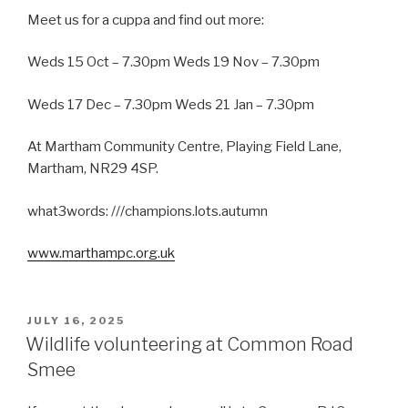
Meet us for a cuppa and find out more:
Weds 15 Oct – 7.30pm Weds 19 Nov – 7.30pm
Weds 17 Dec – 7.30pm Weds 21 Jan – 7.30pm
At Martham Community Centre, Playing Field Lane,
Martham, NR29 4SP.
what3words: ///champions.lots.autumn
www.marthampc.org.uk
POSTED
JULY 16, 2025
ON
Wildlife volunteering at Common Road
Smee