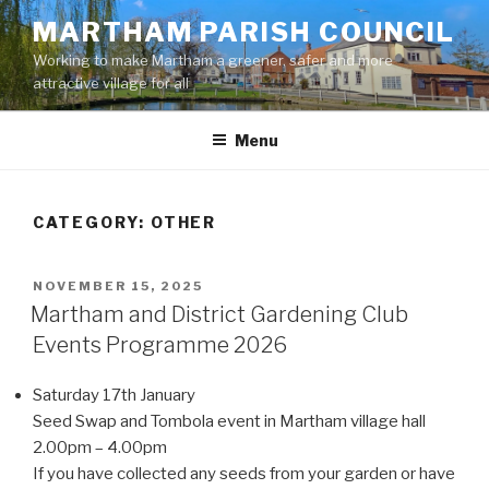
Skip
MARTHAM PARISH COUNCIL
to
Working to make Martham a greener, safer and more
content
attractive village for all
Menu
CATEGORY:
OTHER
POSTED
NOVEMBER 15, 2025
ON
Martham and District Gardening Club
Events Programme 2026
Saturday 17th January
Seed Swap and Tombola event in Martham village hall
2.00pm – 4.00pm
If you have collected any seeds from your garden or have