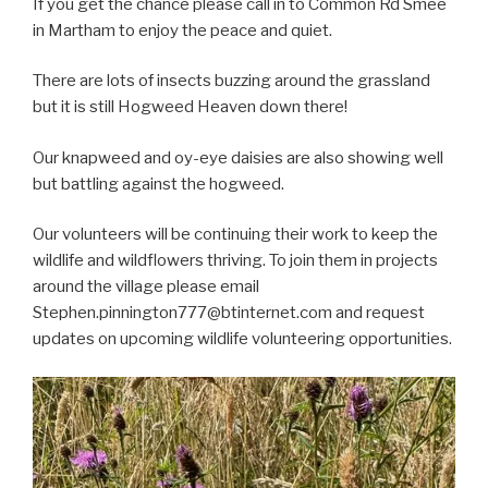
If you get the chance please call in to Common Rd Smee
in Martham to enjoy the peace and quiet.
There are lots of insects buzzing around the grassland
but it is still Hogweed Heaven down there!
Our knapweed and oy-eye daisies are also showing well
but battling against the hogweed.
Our volunteers will be continuing their work to keep the
wildlife and wildflowers thriving. To join them in projects
around the village please email
Stephen.pinnington777@btinternet.com and request
updates on upcoming wildlife volunteering opportunities.