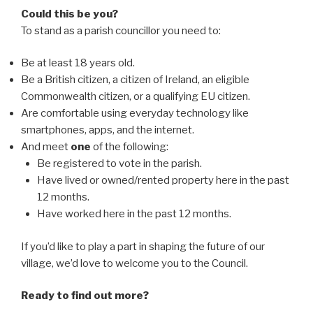
Could this be you?
To stand as a parish councillor you need to:
Be at least 18 years old.
Be a British citizen, a citizen of Ireland, an eligible
Commonwealth citizen, or a qualifying EU citizen.
Are comfortable using everyday technology like
smartphones, apps, and the internet.
And meet
one
of the following:
Be registered to vote in the parish.
Have lived or owned/rented property here in the past
12 months.
Have worked here in the past 12 months.
If you’d like to play a part in shaping the future of our
village, we’d love to welcome you to the Council.
Ready to find out more?