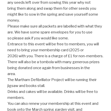
any seeds left over from sowing this year why not
bring them along and swap them for other seeds you
might like to sow in the spring and save yourself some
money.
Please make sure all packets are labelled with what they
are. We have some spare envelopes for you to use
so please ask if you would like some.
Entrance to this event will be free to members, you will
need to bring your membership card (2025 or
2026) with you. There is a charge of £1 for non-members.
There will also be a tombola with many generous prizes
being donated once again from businesses in the
area.
The Martham Defibrillator Project will be running their
jigsaw and books stall.
Drinks and cakes will be available. Drinks will be free to
members.
You can also renew your membership at this event and
book onto the March spring garden visit, and