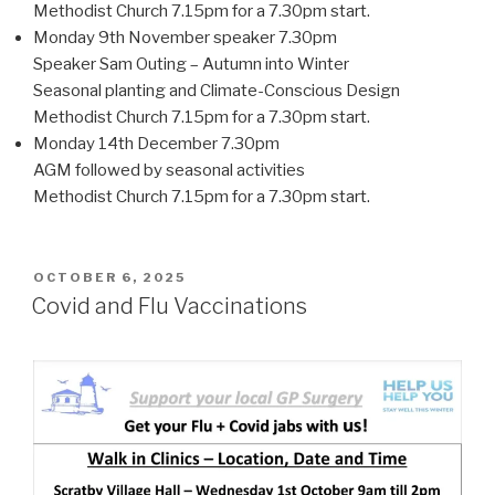
Methodist Church 7.15pm for a 7.30pm start.
Monday 9th November speaker 7.30pm
Speaker Sam Outing – Autumn into Winter
Seasonal planting and Climate-Conscious Design
Methodist Church 7.15pm for a 7.30pm start.
Monday 14th December 7.30pm
AGM followed by seasonal activities
Methodist Church 7.15pm for a 7.30pm start.
POSTED
OCTOBER 6, 2025
ON
Covid and Flu Vaccinations