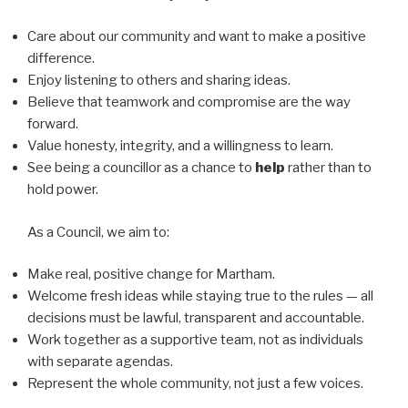
Care about our community and want to make a positive
difference.
Enjoy listening to others and sharing ideas.
Believe that teamwork and compromise are the way
forward.
Value honesty, integrity, and a willingness to learn.
See being a councillor as a chance to
help
rather than to
hold power.
As a Council, we aim to:
Make real, positive change for Martham.
Welcome fresh ideas while staying true to the rules — all
decisions must be lawful, transparent and accountable.
Work together as a supportive team, not as individuals
with separate agendas.
Represent the whole community, not just a few voices.