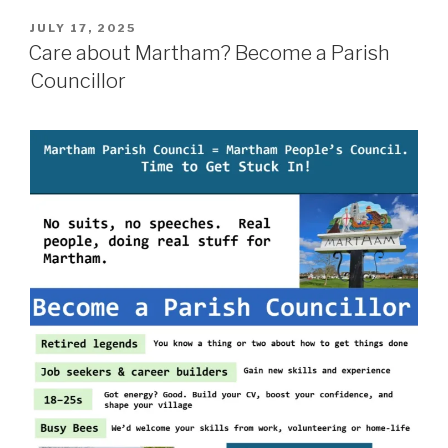
POSTED
JULY 17, 2025
ON
Care about Martham? Become a Parish
Councillor