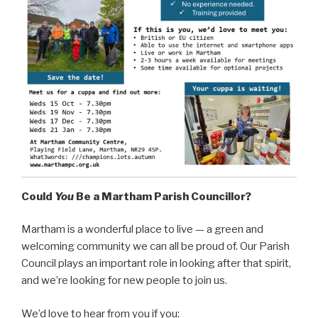
Could
You
Be a Martham Parish Councillor?
Martham is a wonderful place to live — a green and
welcoming community we can all be proud of. Our Parish
Council plays an important role in looking after that spirit,
and we’re looking for new people to join us.
We’d love to hear from you if you: