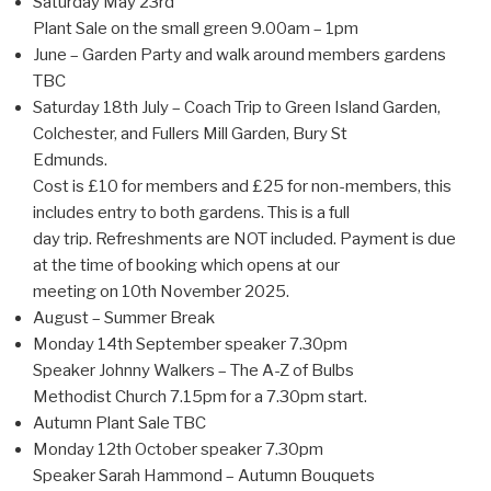
Saturday May 23rd
Plant Sale on the small green 9.00am – 1pm
June – Garden Party and walk around members gardens
TBC
Saturday 18th July – Coach Trip to Green Island Garden,
Colchester, and Fullers Mill Garden, Bury St
Edmunds.
Cost is £10 for members and £25 for non-members, this
includes entry to both gardens. This is a full
day trip. Refreshments are NOT included. Payment is due
at the time of booking which opens at our
meeting on 10th November 2025.
August – Summer Break
Monday 14th September speaker 7.30pm
Speaker Johnny Walkers – The A-Z of Bulbs
Methodist Church 7.15pm for a 7.30pm start.
Autumn Plant Sale TBC
Monday 12th October speaker 7.30pm
Speaker Sarah Hammond – Autumn Bouquets