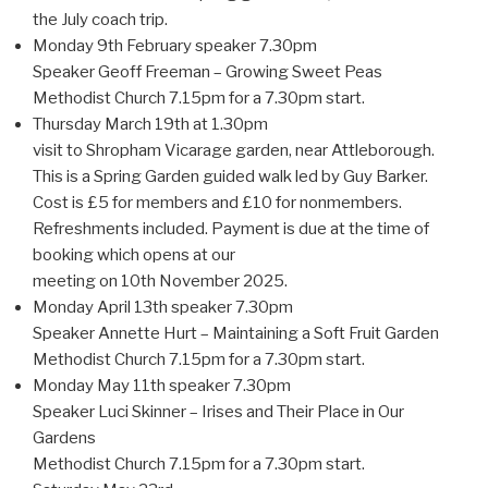
the July coach trip.
Monday 9th February speaker 7.30pm
Speaker Geoff Freeman – Growing Sweet Peas
Methodist Church 7.15pm for a 7.30pm start.
Thursday March 19th at 1.30pm
visit to Shropham Vicarage garden, near Attleborough.
This is a Spring Garden guided walk led by Guy Barker.
Cost is £5 for members and £10 for nonmembers.
Refreshments included. Payment is due at the time of
booking which opens at our
meeting on 10th November 2025.
Monday April 13th speaker 7.30pm
Speaker Annette Hurt – Maintaining a Soft Fruit Garden
Methodist Church 7.15pm for a 7.30pm start.
Monday May 11th speaker 7.30pm
Speaker Luci Skinner – Irises and Their Place in Our
Gardens
Methodist Church 7.15pm for a 7.30pm start.