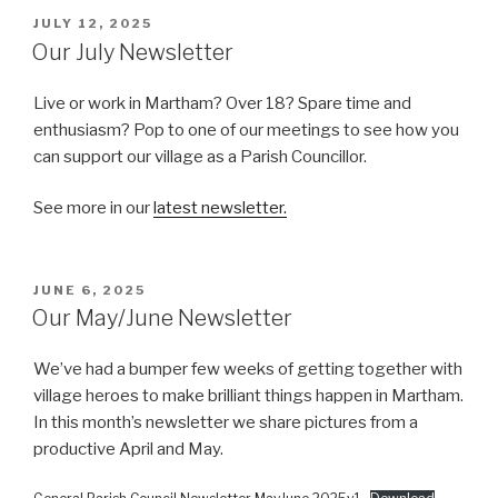
POSTED
JULY 12, 2025
ON
Our July Newsletter
Live or work in Martham? Over 18? Spare time and
enthusiasm? Pop to one of our meetings to see how you
can support our village as a Parish Councillor.
See more in our
latest newsletter.
POSTED
JUNE 6, 2025
ON
Our May/June Newsletter
We’ve had a bumper few weeks of getting together with
village heroes to make brilliant things happen in Martham.
In this month’s newsletter we share pictures from a
productive April and May.