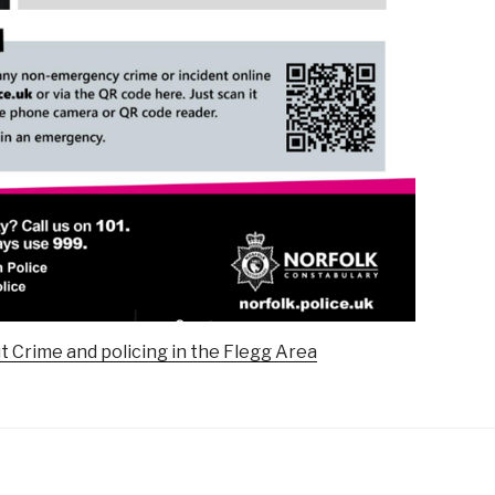
t Crime and policing in the Flegg Area