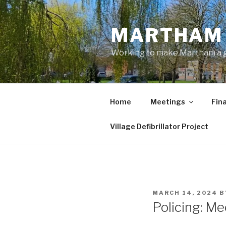
Skip
to
MARTHAM 
content
Working to make Martham a gre
Home
Meetings
Fin
Village Defibrillator Project
POSTED
MARCH 14, 2024
B
ON
Policing: M