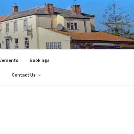
vements
Bookings
!
Contact Us