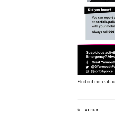
Find out more abou
CATEGORIES
OTHER