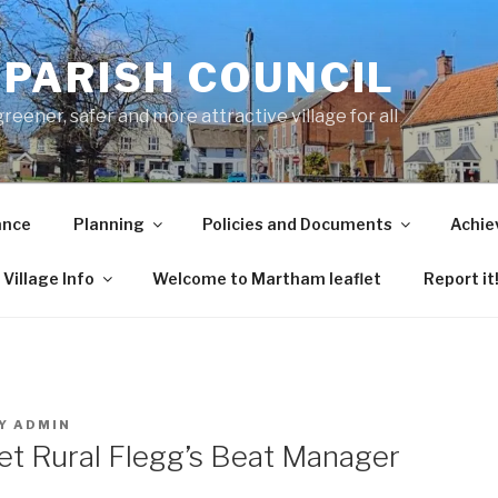
PARISH COUNCIL
ener, safer and more attractive village for all
ance
Planning
Policies and Documents
Achie
Village Info
Welcome to Martham leaflet
Report it
Y
ADMIN
eet Rural Flegg’s Beat Manager