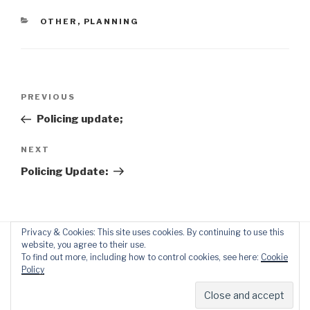
CATEGORIES
OTHER
,
PLANNING
Post
Previous
PREVIOUS
navigation
Post
Policing update;
Next
NEXT
Post
Policing Update:
Privacy & Cookies: This site uses cookies. By continuing to use this
website, you agree to their use.
To find out more, including how to control cookies, see here:
Cookie
Policy
Proudly powered by WordPress