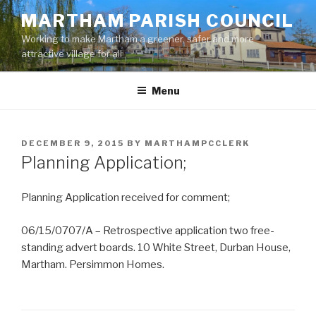
Skip
MARTHAM PARISH COUNCIL
to
Working to make Martham a greener, safer and more
content
attractive village for all
Menu
POSTED
DECEMBER 9, 2015
BY
MARTHAMPCCLERK
ON
Planning Application;
Planning Application received for comment;
06/15/0707/A – Retrospective application two free-
standing advert boards. 10 White Street, Durban House,
Martham. Persimmon Homes.