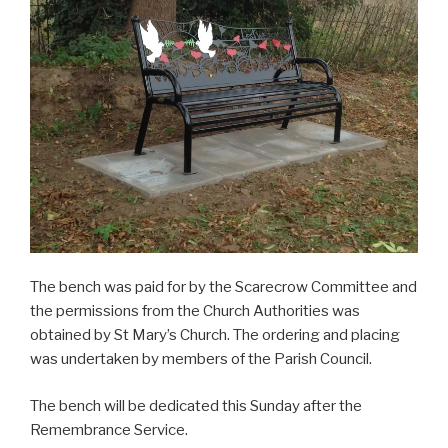
The bench was paid for by the Scarecrow Committee and
the permissions from the Church Authorities was
obtained by St Mary’s Church. The ordering and placing
was undertaken by members of the Parish Council.
The bench will be dedicated this Sunday after the
Remembrance Service.