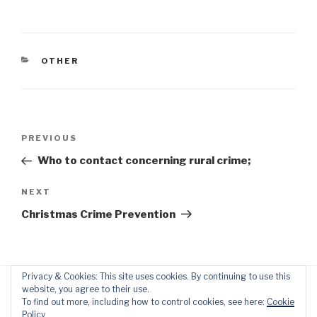
CATEGORIES
OTHER
Post
Previous
PREVIOUS
navigation
Post
Who to contact concerning rural crime;
Next
NEXT
Post
Christmas Crime Prevention
Privacy & Cookies: This site uses cookies. By continuing to use this
website, you agree to their use.
To find out more, including how to control cookies, see here:
Cookie
Policy