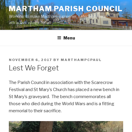
Skip
MARTHAM PARISH COUNCIL
to
Working to make Martham a greener, safer and more
content
attractive village for all
Menu
POSTED
NOVEMBER 6, 2017
BY
MARTHAMPCPAUL
ON
Lest We Forget
The Parish Council in association with the Scarecrow
Festival and St Mary’s Church has placed a new bench in
St Mary’s graveyard. The bench commemorates all
those who died during the World Wars and is a fitting
memorial to their sacrifice.