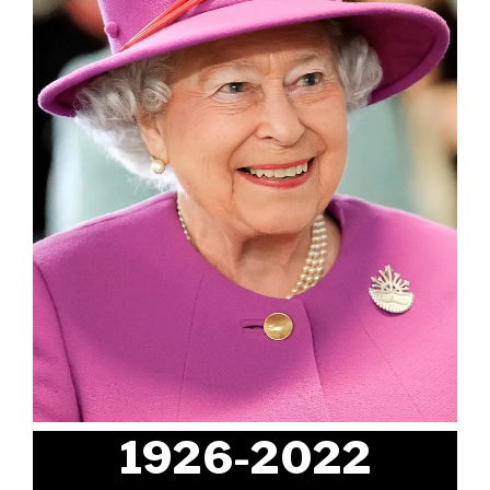
1926-2022