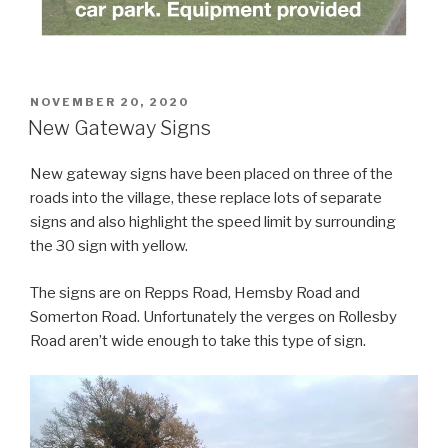
POSTED
NOVEMBER 20, 2020
ON
New Gateway Signs
New gateway signs have been placed on three of the
roads into the village, these replace lots of separate
signs and also highlight the speed limit by surrounding
the 30 sign with yellow.
The signs are on Repps Road, Hemsby Road and
Somerton Road. Unfortunately the verges on Rollesby
Road aren’t wide enough to take this type of sign.