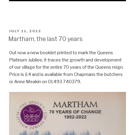
POSTED
JULY 11, 2022
ON
Martham, the last 70 years
Out now a new booklet printed to mark the Queens
Platinum Jubilee, it traces the growth and development
of our village for the entire 70 years of the Queens reign.
Price is £4 and is available from Chapmans the butchers
or Anne Meakin on 01493 740379.