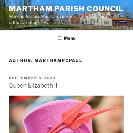
Skip
MARTHAM PARISH COUNCIL
to
Working to make Martham a greener, safer and more
content
attractive village for all
Menu
AUTHOR:
MARTHAMPCPAUL
POSTED
SEPTEMBER 8, 2022
ON
Queen Elizabeth II