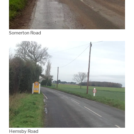
Somerton Road
Hemsby Road