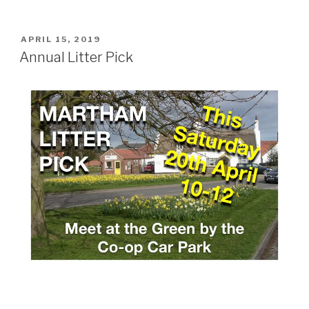
POSTED
APRIL 15, 2019
ON
Annual Litter Pick