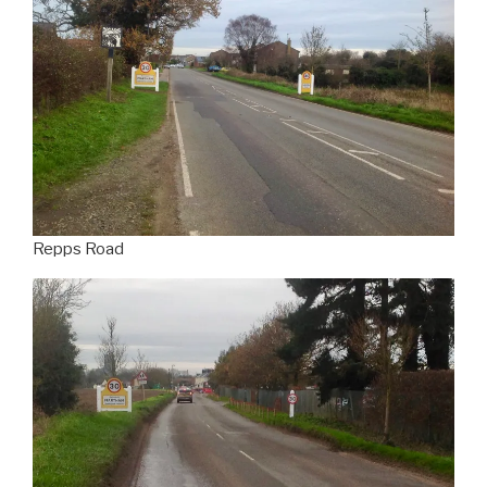
Repps Road