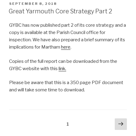
POSTED
SEPTEMBER 8, 2018
ON
Great Yarmouth Core Strategy Part 2
GYBC has now published part 2 of its core strategy and a
copy is available at the Parish Council office for
inspection. We have also prepared a brief summary of its
implications for Martham
here
.
Copies of the full report can be downloaded from the
GYBC website with this
link.
Please be aware that this is a 350 page PDF document
and will take some time to download.
Posts
Next
Page
1
pag
pagination