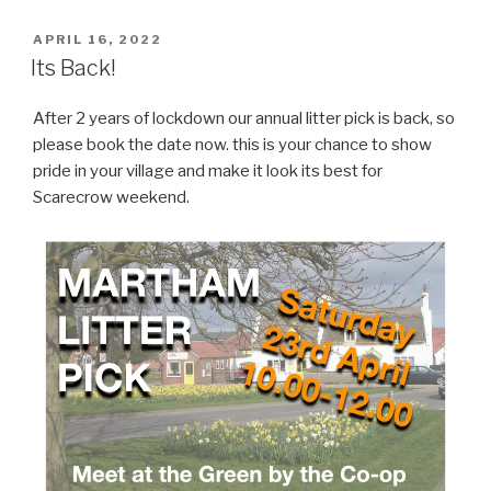
POSTED
APRIL 16, 2022
ON
Its Back!
After 2 years of lockdown our annual litter pick is back, so
please book the date now. this is your chance to show
pride in your village and make it look its best for
Scarecrow weekend.