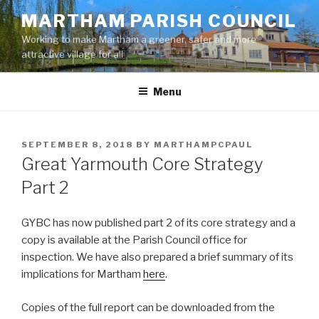
Skip
MARTHAM PARISH COUNCIL
to
Working to make Martham a greener, safer and more
content
attractive village for all
Menu
POSTED
SEPTEMBER 8, 2018
BY
MARTHAMPCPAUL
ON
Great Yarmouth Core Strategy
Part 2
GYBC has now published part 2 of its core strategy and a
copy is available at the Parish Council office for
inspection. We have also prepared a brief summary of its
implications for Martham
here
.
Copies of the full report can be downloaded from the