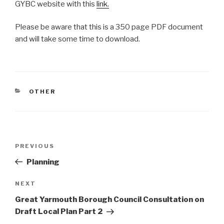
GYBC website with this
link.
Please be aware that this is a 350 page PDF document
and will take some time to download.
CATEGORIES
OTHER
Post
Previous
PREVIOUS
navigation
Post
Planning
Next
NEXT
Post
Great Yarmouth Borough Council Consultation on
Draft Local Plan Part 2