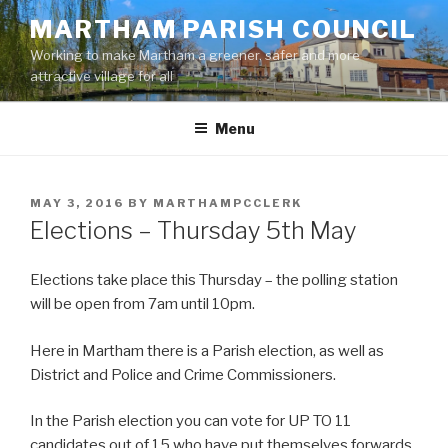
Skip
MARTHAM PARISH COUNCIL
to
Working to make Martham a greener, safer and more
content
attractive village for all
Menu
POSTED
MAY 3, 2016
BY
MARTHAMPCCLERK
ON
Elections – Thursday 5th May
Elections take place this Thursday – the polling station
will be open from 7am until 10pm.
Here in Martham there is a Parish election, as well as
District and Police and Crime Commissioners.
In the Parish election you can vote for UP TO 11
candidates out of 15 who have put themselves forwards.