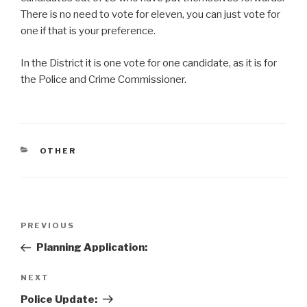
There is no need to vote for eleven, you can just vote for
one if that is your preference.
In the District it is one vote for one candidate, as it is for
the Police and Crime Commissioner.
CATEGORIES
OTHER
Post
Previous
PREVIOUS
navigation
Post
Planning Application:
Next
NEXT
Post
Police Update: