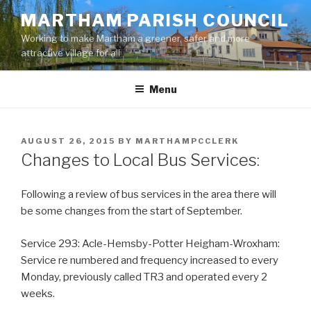
Skip
MARTHAM PARISH COUNCIL
to
Working to make Martham a greener, safer and more
content
attractive village for all
Menu
POSTED
AUGUST 26, 2015
BY
MARTHAMPCCLERK
ON
Changes to Local Bus Services:
Following a review of bus services in the area there will
be some changes from the start of September.
Service 293: Acle-Hemsby-Potter Heigham-Wroxham:
Service re numbered and frequency increased to every
Monday, previously called TR3 and operated every 2
weeks.