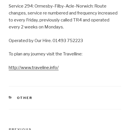
Service 294: Ormesby-Filby-Acle-Norwich: Route
changes, service re numbered and frequency increased
to every Friday, previously called TR4 and operated
every 2 weeks on Mondays.
Operated by Our Hire. 01493 752223
To plan any journey visit the Travelline:
http://www.traveline.info/
CATEGORIES
OTHER
Post
PREVIOUS