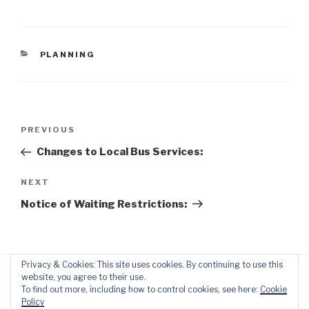
CATEGORIES
PLANNING
Post
Previous
PREVIOUS
navigation
Post
Changes to Local Bus Services:
Next
NEXT
Post
Notice of Waiting Restrictions:
Privacy & Cookies: This site uses cookies. By continuing to use this
website, you agree to their use.
To find out more, including how to control cookies, see here:
Cookie
Policy