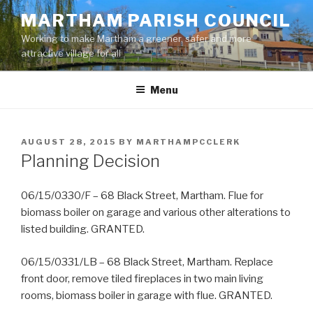
Skip
MARTHAM PARISH COUNCIL
to
Working to make Martham a greener, safer and more
content
attractive village for all
Menu
POSTED
AUGUST 28, 2015
BY
MARTHAMPCCLERK
ON
Planning Decision
06/15/0330/F – 68 Black Street, Martham. Flue for
biomass boiler on garage and various other alterations to
listed building. GRANTED.
06/15/0331/LB – 68 Black Street, Martham. Replace
front door, remove tiled fireplaces in two main living
rooms, biomass boiler in garage with flue. GRANTED.