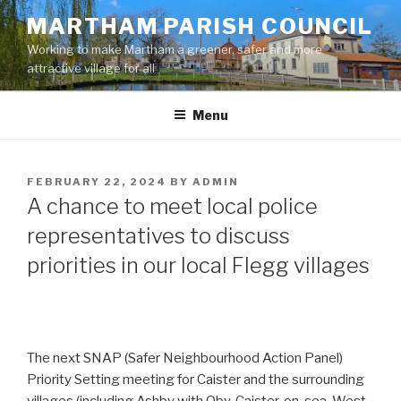
Skip
MARTHAM PARISH COUNCIL
to
Working to make Martham a greener, safer and more
content
attractive village for all
Menu
POSTED
FEBRUARY 22, 2024
BY
ADMIN
ON
A chance to meet local police
representatives to discuss
priorities in our local Flegg villages
The next SNAP (Safer Neighbourhood Action Panel)
Priority Setting meeting for Caister and the surrounding