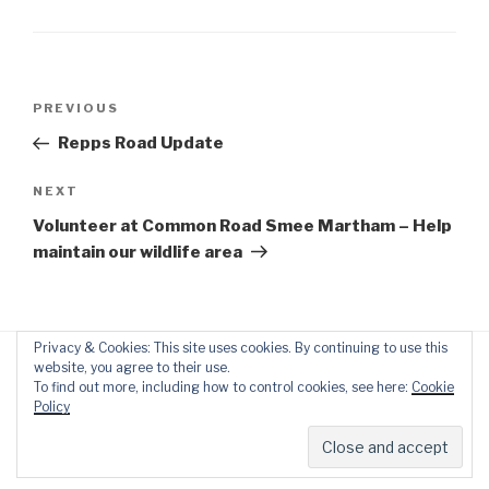
Post
Previous
PREVIOUS
navigation
Post
Repps Road Update
Next
NEXT
Post
Volunteer at Common Road Smee Martham – Help
maintain our wildlife area
Privacy & Cookies: This site uses cookies. By continuing to use this
website, you agree to their use.
To find out more, including how to control cookies, see here:
Cookie
Policy
Proudly powered by WordPress