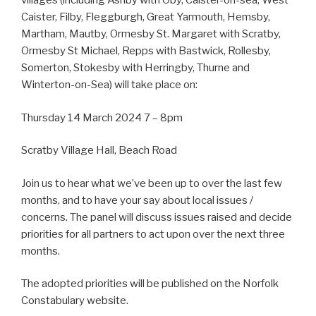
villages (including Ashby with Oby, Caister-on-sea, West
Caister, Filby, Fleggburgh, Great Yarmouth, Hemsby,
Martham, Mautby, Ormesby St. Margaret with Scratby,
Ormesby St Michael, Repps with Bastwick, Rollesby,
Somerton, Stokesby with Herringby, Thurne and
Winterton-on-Sea) will take place on:
Thursday 14 March 2024 7 – 8pm
Scratby Village Hall, Beach Road
Join us to hear what we’ve been up to over the last few
months, and to have your say about local issues /
concerns. The panel will discuss issues raised and decide
priorities for all partners to act upon over the next three
months.
The adopted priorities will be published on the Norfolk
Constabulary website.