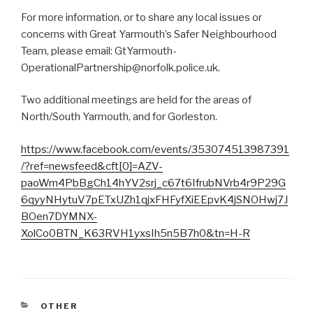
For more information, or to share any local issues or
concerns with Great Yarmouth’s Safer Neighbourhood
Team, please email: GtYarmouth-
OperationalPartnership@norfolk.police.uk.
Two additional meetings are held for the areas of
North/South Yarmouth, and for Gorleston.
https://www.facebook.com/events/353074513987391
/?ref=newsfeed&cft[0]=AZV-
paoWm4PbBgCh14hYV2srj_c67t6IfrubNVrb4r9P29G
6qyyNHytuV7pETxUZh1qjxFHFyfXiEEpvK4jSNOHwj7J
BOen7DYMNX-
XolCo0BTN_K63RVH1yxsIh5n5B7h0&tn=H-R
CATEGORIES
OTHER