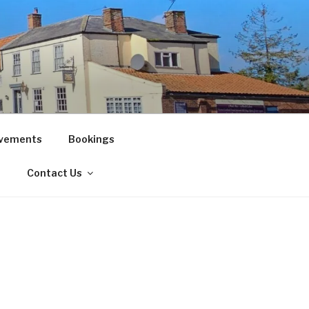
vements
Bookings
!
Contact Us