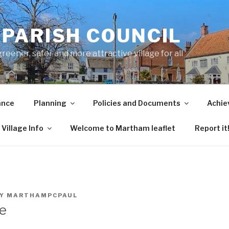
PARISH COUNCIL
ener, safer and more attractive village for all
ance
Planning
Policies and Documents
Achie
Village Info
Welcome to Martham leaflet
Report it
Y
MARTHAMPCPAUL
e