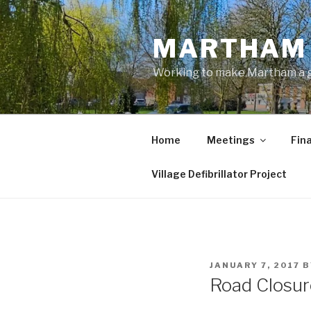
Skip
to
MARTHAM 
content
Working to make Martham a gre
Home
Meetings
Fin
Village Defibrillator Project
POSTED
JANUARY 7, 2017
B
ON
Road Closur