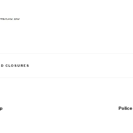
AD CLOSURES
up
Polic