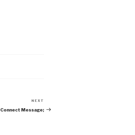
NEXT
Next
Post
e Connect Message;