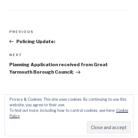
Post
Previous
PREVIOUS
navigation
Post
Policing Update:
Next
NEXT
Post
Planning Application received from Great
Yarmouth Borough Council;
Privacy & Cookies: This site uses cookies. By continuing to use this
website, you agree to their use.
To find out more, including how to control cookies, see here:
Cookie
Policy
Proudly powered by WordPress