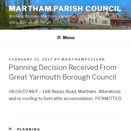
Skip
MARTHAM PARISH COUNCIL
to
Working to make Martham a greener, safer and more
content
attractive village for all
Menu
POSTED
FEBRUARY 15, 2017
BY
MARTHAMPCCLERK
ON
Planning Decision Received From
Great Yarmouth Borough Council
06/16/0748/F – 168 Repps Road, Martham. Alterations
and re-roofing to form attic accomodation. PERMITTED.
CATEGORIES
PLANNING