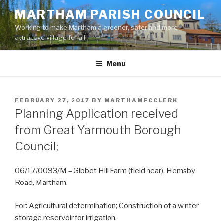
Skip
MARTHAM PARISH COUNCIL
to
Working to make Martham a greener, safer and more
content
attractive village for all
Menu
POSTED
FEBRUARY 27, 2017
BY
MARTHAMPCCLERK
ON
Planning Application received
from Great Yarmouth Borough
Council;
06/17/0093/M – Gibbet Hill Farm (field near), Hemsby
Road, Martham.
For: Agricultural determination; Construction of a winter
storage reservoir for irrigation.