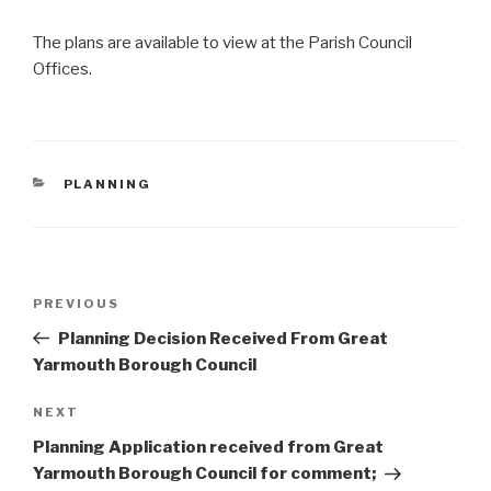
The plans are available to view at the Parish Council
Offices.
CATEGORIES
PLANNING
Post
Previous
PREVIOUS
navigation
Post
Planning Decision Received From Great
Yarmouth Borough Council
Next
NEXT
Post
Planning Application received from Great
Yarmouth Borough Council for comment;