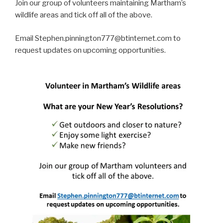
Join our group of volunteers maintaining Martham’s
wildlife areas and tick off all of the above.
Email Stephen.pinnington777@btinternet.com to
request updates on upcoming opportunities.