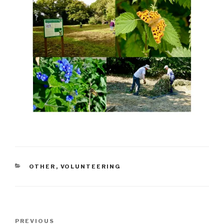
CATEGORIES
OTHER
,
VOLUNTEERING
Post
Previous
PREVIOUS