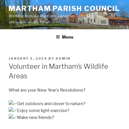
Skip
MARTHAM PARISH COUNCIL
to
Working to make Martham a greener, safer and more
content
attractive village for all
Menu
POSTED
JANUARY 2, 2024
BY
ADMIN
ON
Volunteer in Martham’s Wildlife
Areas
What are your New Year’s Resolutions?
Get outdoors and closer to nature?
Enjoy some light exercise?
Make new friends?