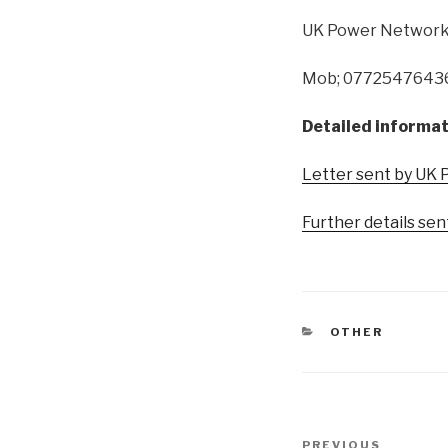
UK Power Network
Mob; 0772547643
Detailed informat
Letter sent by UK 
Further details se
CATEGORIES
OTHER
Post
Previous
PREVIOUS