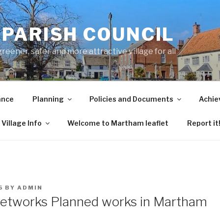
PARISH COUNCIL
ener, safer and more attractive village for all
ance
Planning
Policies and Documents
Achie
Village Info
Welcome to Martham leaflet
Report it
5
BY
ADMIN
etworks Planned works in Martham