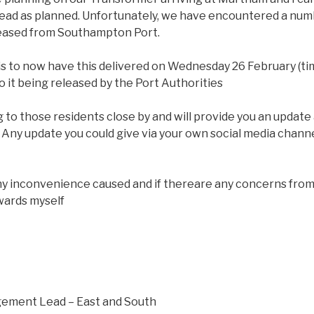
ead as planned. Unfortunately, we have encountered a numb
leased from Southampton Port.
 is to now have this delivered on Wednesday 26 February (ti
t to it being released by the Port Authorities
 to those residents close by and will provide you an update
 Any update you could give via your own social media chan
ny inconvenience caused and if thereare any concerns from
wards myself
ement Lead – East and South