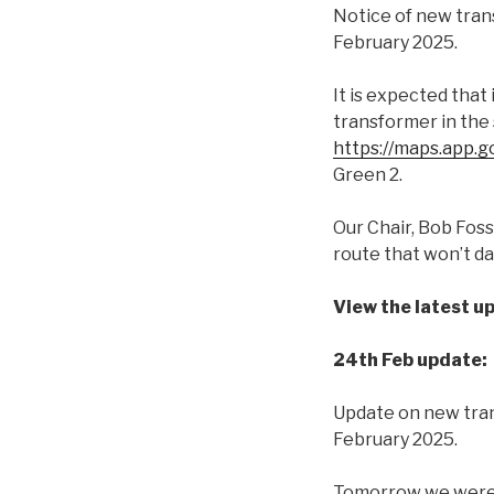
Notice of new tran
February 2025.
It is expected that
transformer in the 
https://maps.app
Green 2.
Our Chair, Bob Fos
route that won’t da
View the latest u
24th Feb update:
Update on new tran
February 2025.
Tomorrow we were p