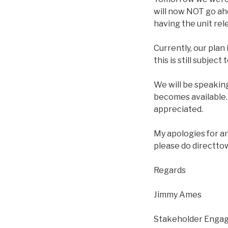
will now NOT go ah
having the unit re
Currently, our plan
this is still subjec
We will be speaking
becomes available.
appreciated.
My apologies for a
please do directto
Regards
Jimmy Ames
Stakeholder Engag