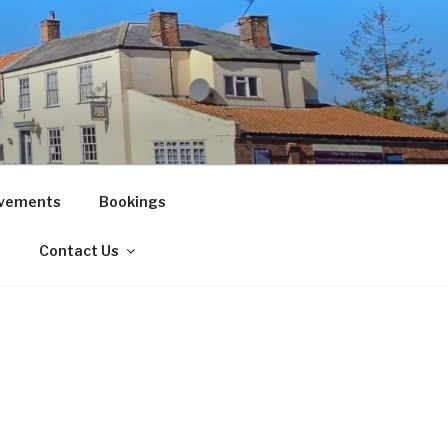
vements
Bookings
!
Contact Us