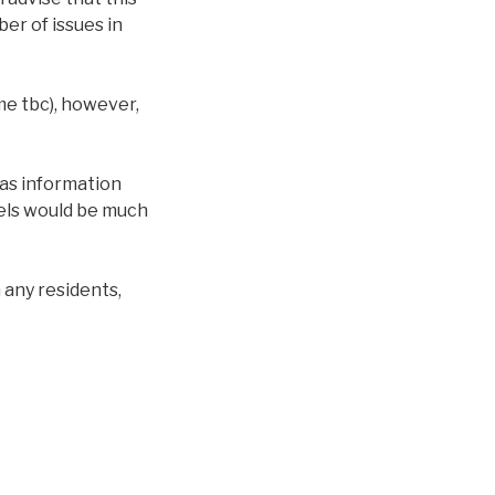
er of issues in
me tbc), however,
 as information
nels would be much
 any residents,