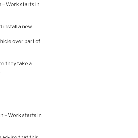
 – Work starts in
 install a new
ehicle over part of
re they take a
.
n – Work starts in
advise that this