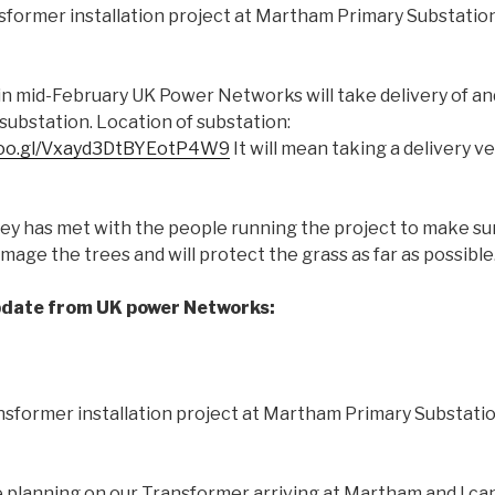
sformer installation project at Martham Primary Substation
 in mid-February UK Power Networks will take delivery of and
substation. Location of substation:
.goo.gl/Vxayd3DtBYEotP4W9
It will mean taking a delivery v
sey has met with the people running the project to make su
mage the trees and will protect the grass as far as possible
pdate from UK power Networks:
sformer installation project at Martham Primary Substatio
lanning on our Transformer arriving at Martham and I can 