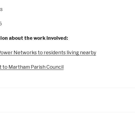
s
6
ion about the work involved:
Power Networks to residents living nearby
nt to Martham Parish Council