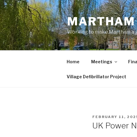
Skip
to
MARTHAM 
content
Working to make Martham a gre
Home
Meetings
Fin
Village Defibrillator Project
POSTED
FEBRUARY 11, 202
ON
UK Power N