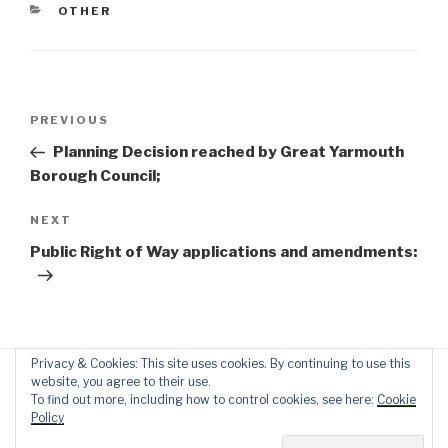
CATEGORIES
OTHER
Post
Previous
PREVIOUS
navigation
Post
Planning Decision reached by Great Yarmouth
Borough Council;
Next
NEXT
Post
Public Right of Way applications and amendments:
Privacy & Cookies: This site uses cookies. By continuing to use this
website, you agree to their use.
To find out more, including how to control cookies, see here:
Cookie
Policy