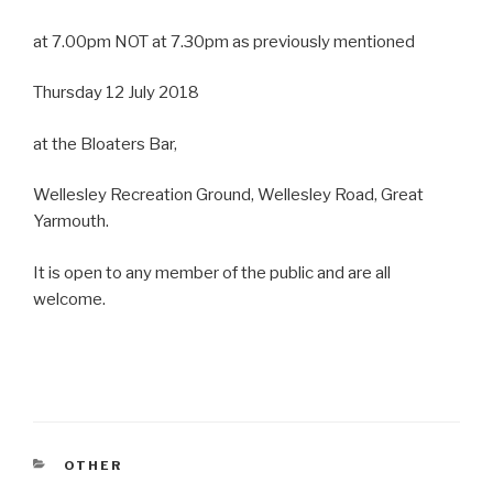
at 7.00pm NOT at 7.30pm as previously mentioned
Thursday 12 July 2018
at the Bloaters Bar,
Wellesley Recreation Ground, Wellesley Road, Great
Yarmouth.
It is open to any member of the public and are all
welcome.
CATEGORIES
OTHER