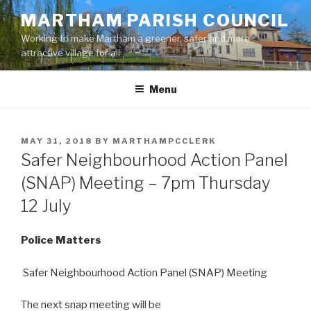
Skip
MARTHAM PARISH COUNCIL
to
Working to make Martham a greener, safer and more
content
attractive village for all
Menu
POSTED
MAY 31, 2018
BY
MARTHAMPCCLERK
ON
Safer Neighbourhood Action Panel
(SNAP) Meeting – 7pm Thursday
12 July
Police Matters
Safer Neighbourhood Action Panel (SNAP) Meeting
The next snap meeting will be