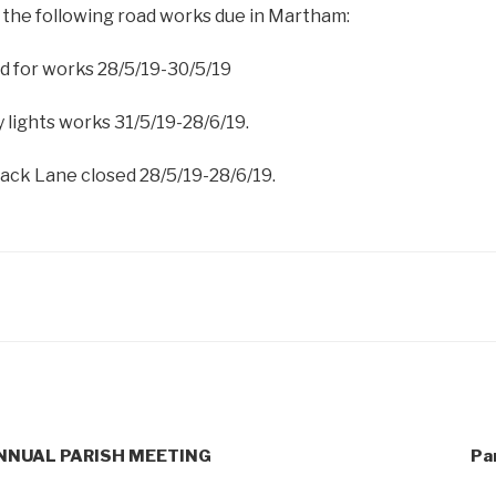
 the following road works due in Martham:
d for works 28/5/19-30/5/19
 lights works 31/5/19-28/6/19.
Back Lane closed 28/5/19-28/6/19.
e ANNUAL PARISH MEETING
Pa