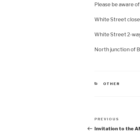
Please be aware of
White Street close
White Street 2-way
North junction of 
CATEGORIES
OTHER
Post
Previous
PREVIOUS
navigation
Post
Invitation to th