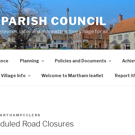
PARISH COUNCIL
ener, safer and more attractive village for all
ance
Planning
Policies and Documents
Achie
Village Info
Welcome to Martham leaflet
Report it
ARTHAMPCCLERK
eduled Road Closures