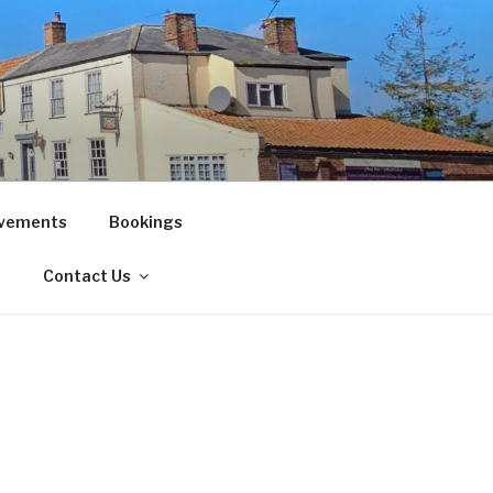
vements
Bookings
!
Contact Us