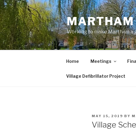
Skip
to
MARTHAM 
content
Working to make Martham a gre
Home
Meetings
Fin
Village Defibrillator Project
POSTED
MAY 15, 2019
BY
M
ON
Village Sch