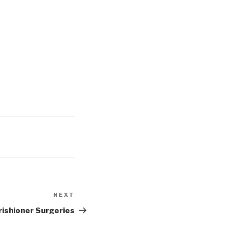
NEXT
Next
Post
rishioner Surgeries