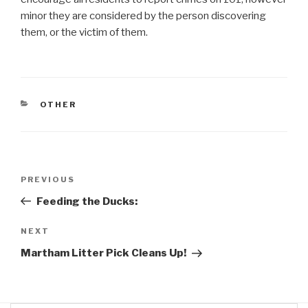
minor they are considered by the person discovering
them, or the victim of them.
CATEGORIES
OTHER
Post
Previous
PREVIOUS
navigation
Post
Feeding the Ducks:
Next
NEXT
Post
Martham Litter Pick Cleans Up!