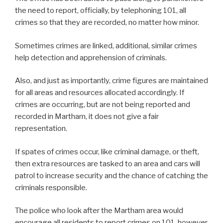
the need to report, officially, by telephoning 101, all
crimes so that they are recorded, no matter how minor.
Sometimes crimes are linked, additional, similar crimes
help detection and apprehension of criminals.
Also, and just as importantly, crime figures are maintained
for all areas and resources allocated accordingly. If
crimes are occurring, but are not being reported and
recorded in Martham, it does not give a fair
representation.
If spates of crimes occur, like criminal damage, or theft,
then extra resources are tasked to an area and cars will
patrol to increase security and the chance of catching the
criminals responsible.
The police who look after the Martham area would
encourage all residents to report crimes on 101, however