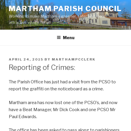
Skip
MARTHAM PARISH COUNCIL
to
Working to make Martham a greener, safer and more
content
attractive village for all
Menu
POSTED
APRIL 24, 2015
BY
MARTHAMPCCLERK
ON
Reporting of Crimes:
The Parish Office has just had a visit from the PCSO to
report the graffiti on the noticeboard as a crime.
Martham area has now lost one of the PCSO’s, and now
have a Beat Manager, Mr Dick Cook and one PCSO Mr
Paul Edwards.
The office has been asked to pass along to parishioners