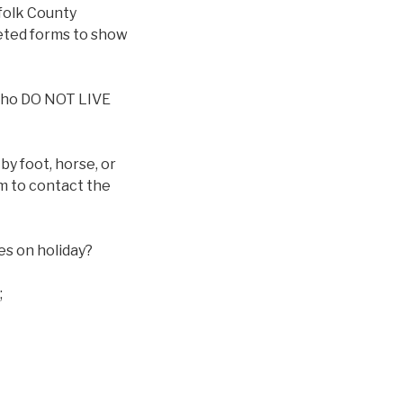
rfolk County
eted forms to show
s who DO NOT LIVE
y foot, horse, or
em to contact the
es on holiday?
;