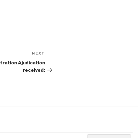
NEXT
Next
Post
tration Ajudication
received: