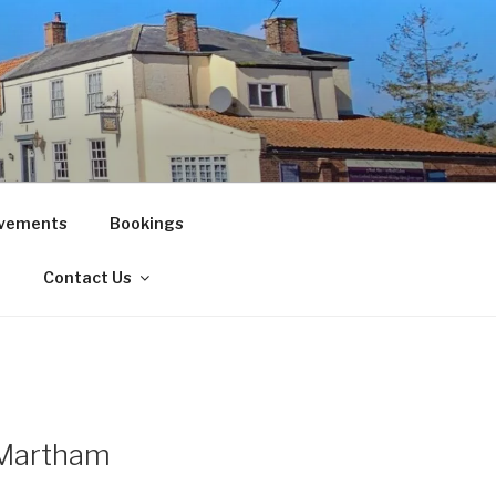
vements
Bookings
!
Contact Us
, Martham