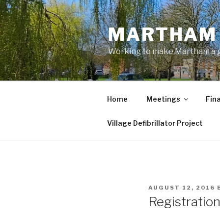
Skip
to
MARTHAM 
content
Working to make Martham a gre
Home
Meetings
Fin
Village Defibrillator Project
POSTED
AUGUST 12, 2016
ON
Registratio