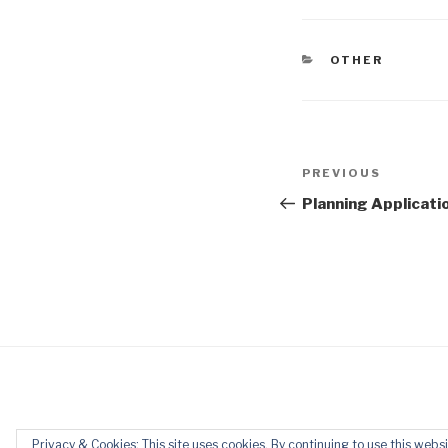
CATEGORIES
OTHER
Post
Previous
PREVIOUS
navigation
Post
Planning Applicati
Privacy & Cookies: This site uses cookies. By continuing to use this websi