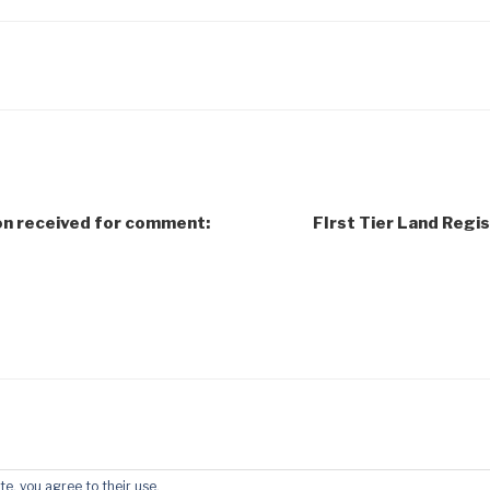
on received for comment:
FIrst Tier Land Regis
te, you agree to their use.