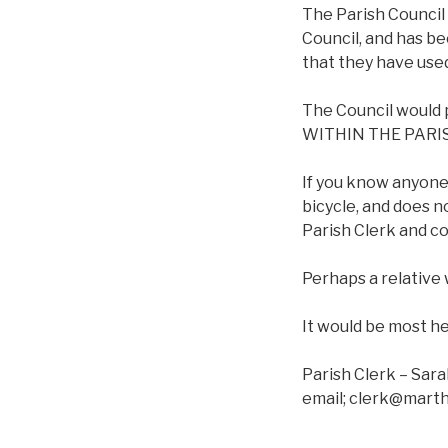
The Parish Council
Council, and has b
that they have use
The Council would p
WITHIN THE PARISH 
If you know anyone
bicycle, and does n
Parish Clerk and c
Perhaps a relative 
It would be most he
Parish Clerk – Sar
email; clerk@mart