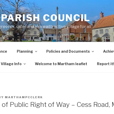
PARISH COUNCIL
ener, safer and more attractive village for all
ance
Planning
Policies and Documents
Achie
Village Info
Welcome to Martham leaflet
Report it
BY
MARTHAMPCCLERK
n of Public Right of Way – Cess Road