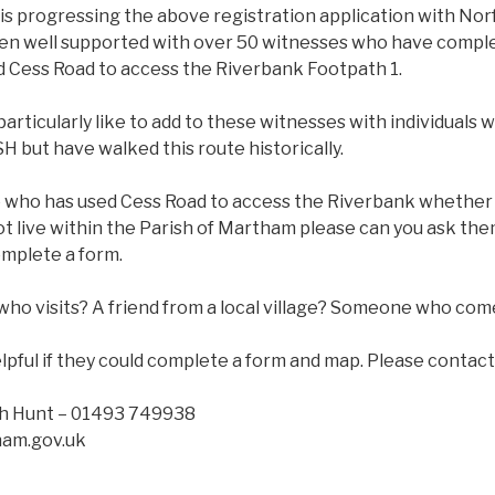
 is progressing the above registration application with No
een well supported with over 50 witnesses who have compl
d Cess Road to access the Riverbank Footpath 1.
articularly like to add to these witnesses with individual
but have walked this route historically.
 who has used Cess Road to access the Riverbank whether b
ot live within the Parish of Martham please can you ask th
omplete a form.
who visits? A friend from a local village? Someone who com
lpful if they could complete a form and map. Please contact
ah Hunt – 01493 749938
ham.gov.uk