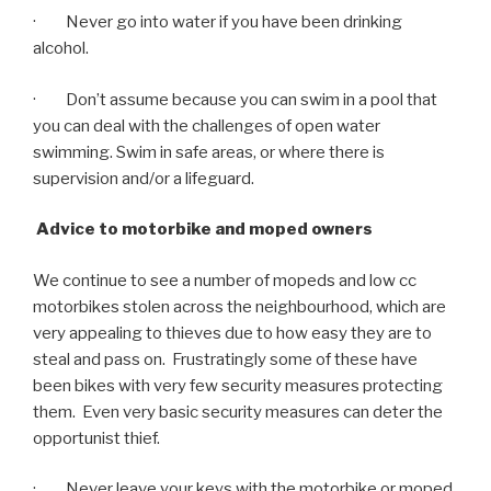
· Never go into water if you have been drinking
alcohol.
· Don’t assume because you can swim in a pool that
you can deal with the challenges of open water
swimming. Swim in safe areas, or where there is
supervision and/or a lifeguard.
Advice to motorbike and moped owners
We continue to see a number of mopeds and low cc
motorbikes stolen across the neighbourhood, which are
very appealing to thieves due to how easy they are to
steal and pass on. Frustratingly some of these have
been bikes with very few security measures protecting
them. Even very basic security measures can deter the
opportunist thief.
· Never leave your keys with the motorbike or moped.