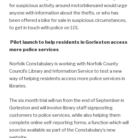
for suspicious activity around motorbikes
and would urge
anyone with information about the thefts, or who has
been offered a bike for sale in suspicious circumstances,
to get in touch with police on 101.
Pilot launch to help residents in Gorleston access
more police services
Norfolk Constabulary is working with Norfolk County
Council’s Library and Information Service to test a new
way of helping residents access more police services in
libraries.
The six month trial will run from the end of September in
Gorleston and will involve library staff signposting
customers to police services, while also helping them
complete online self-reporting forms, a function which will
soon be available as part of the Constabulary’s new
website.