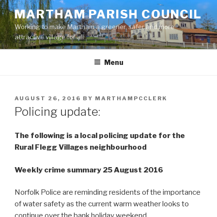
Skip
MARTHAM PARISH COUNCIL
to
Working to make Martham a greener, safer and more
content
attractive village for all
Menu
POSTED
AUGUST 26, 2016
BY
MARTHAMPCCLERK
ON
Policing update:
The following is a local policing update for the
Rural Flegg Villages neighbourhood
Weekly crime summary 25 August 2016
Norfolk Police are reminding residents of the importance
of water safety as the current warm weather looks to
continue over the bank holiday weekend.