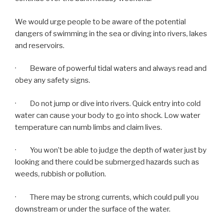
We would urge people to be aware of the potential
dangers of swimming in the sea or diving into rivers, lakes
and reservoirs.
· Beware of powerful tidal waters and always read and
obey any safety signs.
· Do not jump or dive into rivers. Quick entry into cold
water can cause your body to go into shock. Low water
temperature can numb limbs and claim lives.
· You won’t be able to judge the depth of water just by
looking and there could be submerged hazards such as
weeds, rubbish or pollution.
· There may be strong currents, which could pull you
downstream or under the surface of the water.