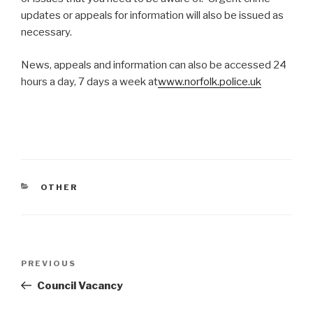
updates or appeals for information will also be issued as
necessary.
News, appeals and information can also be accessed 24
hours a day, 7 days a week at
www.norfolk.police.uk
CATEGORIES
OTHER
Post
Previous
PREVIOUS
navigation
Post
Council Vacancy