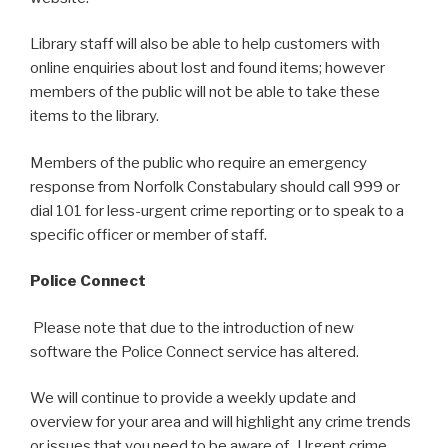
Library staff will also be able to help customers with
online enquiries about lost and found items; however
members of the public will not be able to take these
items to the library.
Members of the public who require an emergency
response from Norfolk Constabulary should call 999 or
dial 101 for less-urgent crime reporting or to speak to a
specific officer or member of staff.
Police Connect
Please note that due to the introduction of new
software the Police Connect service has altered.
We will continue to provide a weekly update and
overview for your area and will highlight any crime trends
or issues that you need to be aware of. Urgent crime