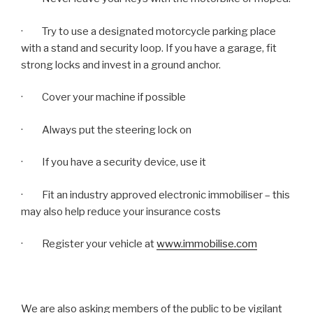
·
Try to use a designated motorcycle parking place
with a stand and security loop. If you have a garage, fit
strong locks and invest in a ground anchor.
· Cover your machine if possible
· Always put the steering lock on
· If you have a security device, use it
· Fit an industry approved electronic immobiliser – this
may also help reduce your insurance costs
·
Register your vehicle at
www.immobilise.com
We are also asking members of the public to be vigilant