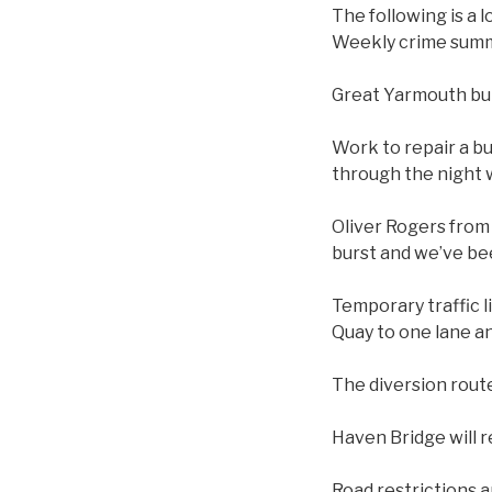
The following is a 
Weekly crime summ
Great Yarmouth bu
Work to repair a bu
through the night 
Oliver Rogers from 
burst and we’ve bee
Temporary traffic l
Quay to one lane an
The diversion rout
Haven Bridge will r
Road restrictions a