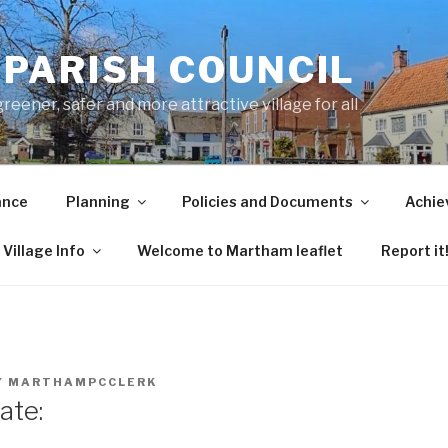
PARISH COUNCIL
ener, safer and more attractive village for all
ance
Planning
Policies and Documents
Achie
Village Info
Welcome to Martham leaflet
Report it
Y
MARTHAMPCCLERK
ate: