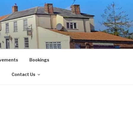
vements
Bookings
!
Contact Us