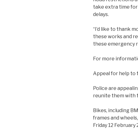
take extra time for
delays.
“I’d like to thank 
these works and rea
these emergency rep
For more informat
Appeal for help to
Police are appealin
reunite them with t
Bikes, including BM
frames and wheels,
Friday 12 February 