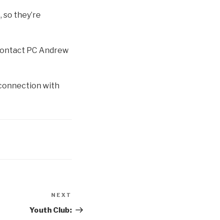
, so they’re
e contact PC Andrew
 connection with
NEXT
Next
Post
Youth Club: