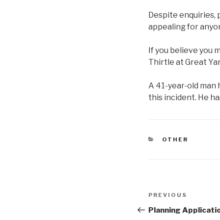
Despite enquiries, 
appealing for anyo
If you believe you 
Thirtle at Great Ya
A 41-year-old man 
this incident. He h
CATEGORIES
OTHER
Post
Previous
PREVIOUS
navigation
Post
Planning Applicati