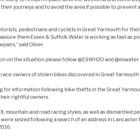
 their journeys and to avoid the area if possible to prevent 
motorists, pedestrians and cyclists in Great Yarmouth for the
ssure them Essex & Suffolk Water is working as fast as pos
airs,” said Oliver.
ion on the situation please follow @ESWH2O and @eswater
 trace owners of stolen bikes discovered in Great Yarmouth
g for information following bike thefts in the Great Yarmout
heir rightful owners.
X, mountain and road racing styles, as well as dismantled par
 were seized following a search of an address in Lancaster 
2016.