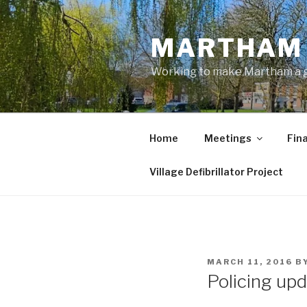
Skip
to
MARTHAM 
content
Working to make Martham a gre
Home
Meetings
Fin
Village Defibrillator Project
POSTED
MARCH 11, 2016
B
ON
Policing upd