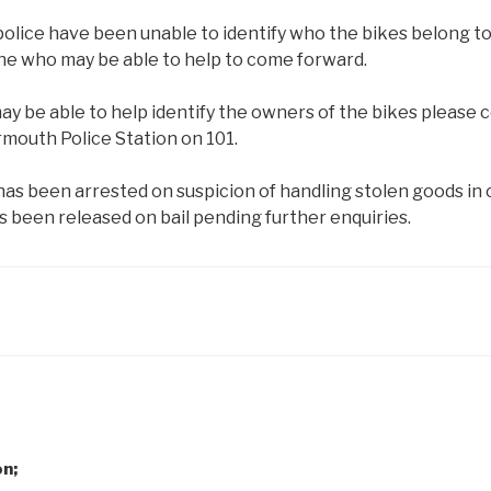
police have been unable to identify who the bikes belong to
ne who may be able to help to come forward.
may be able to help identify the owners of the bikes pleas
rmouth Police Station on 101.
has been arrested on suspicion of handling stolen goods in
as been released on bail pending further enquiries.
on;