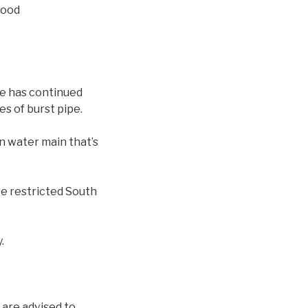
hood
ge has continued
s of burst pipe.
on water main that’s
ve restricted South
.
 are advised to