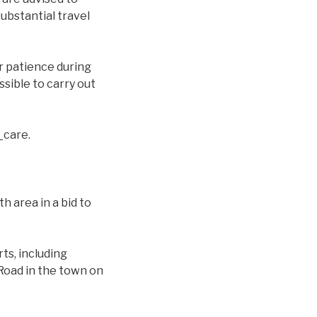
substantial travel
ir patience during
sible to carry out
_care.
h area in a bid to
ts, including
Road in the town on