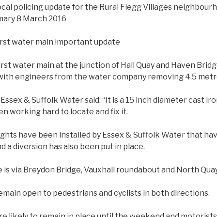
local policing update for the Rural Flegg Villages neighbour
ary 8 March 2016
rst water main important update
rst water main at the junction of Hall Quay and Haven Brid
with engineers from the water company removing 4.5 metre
Essex & Suffolk Water said: “It is a 15 inch diameter cast ir
n working hard to locate and fix it.
ights have been installed by Essex & Suffolk Water that ha
d a diversion has also been put in place.
e is via Breydon Bridge, Vauxhall roundabout and North Quay
emain open to pedestrians and cyclists in both directions.
re likely to remain in place until the weekend and motorists