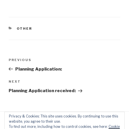
CATEGORIES
OTHER
Post
Previous
PREVIOUS
navigation
Post
Planning Application:
Next
NEXT
Post
Planning Application received:
Privacy & Cookies: This site uses cookies. By continuing to use this
website, you agree to their use.
To find out more, including how to control cookies, see here:
Cookie