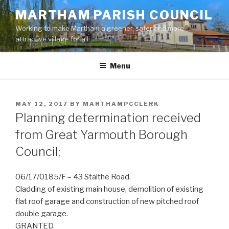
Skip
MARTHAM PARISH COUNCIL
to
Working to make Martham a greener, safer and more
content
attractive village for all
Menu
POSTED
MAY 12, 2017
BY
MARTHAMPCCLERK
ON
Planning determination received
from Great Yarmouth Borough
Council;
06/17/0185/F – 43 Staithe Road.
Cladding of existing main house, demolition of existing
flat roof garage and construction of new pitched roof
double garage.
GRANTED.