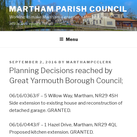
Skip
MARTHAM PARISH COUNCIL
to
Working to make Martham a greener, safer and more
content
attractive village for all
Menu
POSTED
SEPTEMBER 2, 2016
BY
MARTHAMPCCLERK
ON
Planning Decisions reached by
Great Yarmouth Borough Council;
06/16/0363/F – 5 Willow Way, Martham, NR29 4SH
Side extension to existing house and reconstruction of
detached garage. GRANTED.
06/16/0443/F – 1 Hazel Drive, Martham, NR29 4QL
Proposed kitchen extension. GRANTED.