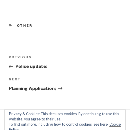
CATEGORIES
OTHER
Post
Previous
PREVIOUS
navigation
Post
Police update:
Next
NEXT
Post
Planning Application;
Privacy & Cookies: This site uses cookies. By continuing to use this
website, you agree to their use.
To find out more, including how to control cookies, see here:
Cookie
Policy