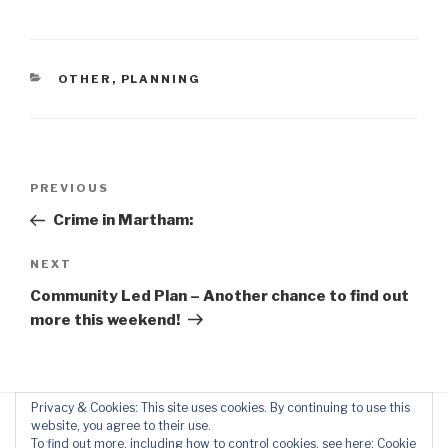
CATEGORIES
OTHER
,
PLANNING
Post
Previous
PREVIOUS
navigation
Post
Crime in Martham:
Next
NEXT
Post
Community Led Plan – Another chance to find out
more this weekend!
Privacy & Cookies: This site uses cookies. By continuing to use this
website, you agree to their use.
To find out more, including how to control cookies, see here:
Cookie