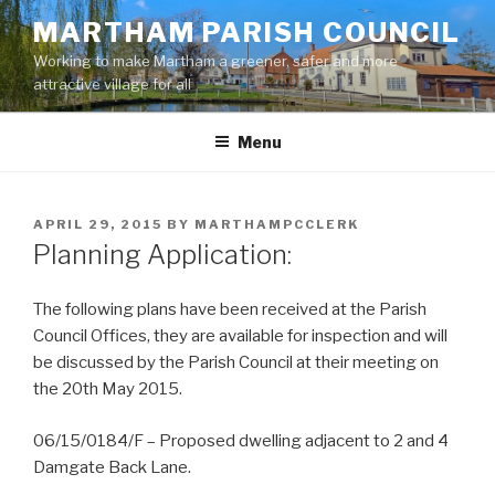
Skip
MARTHAM PARISH COUNCIL
to
Working to make Martham a greener, safer and more
content
attractive village for all
Menu
POSTED
APRIL 29, 2015
BY
MARTHAMPCCLERK
ON
Planning Application:
The following plans have been received at the Parish
Council Offices, they are available for inspection and will
be discussed by the Parish Council at their meeting on
the 20th May 2015.
06/15/0184/F – Proposed dwelling adjacent to 2 and 4
Damgate Back Lane.