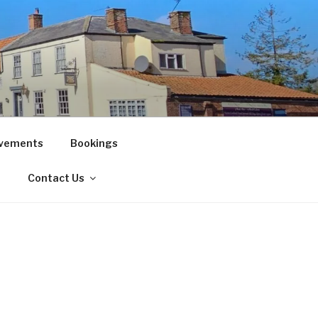
vements
Bookings
!
Contact Us