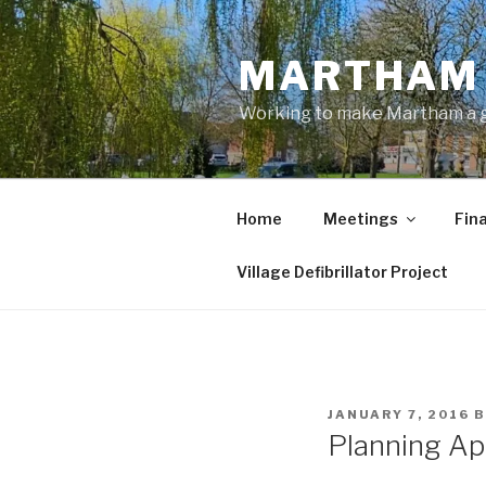
Skip
to
MARTHAM 
content
Working to make Martham a gre
Home
Meetings
Fin
Village Defibrillator Project
POSTED
JANUARY 7, 2016
B
ON
Planning App