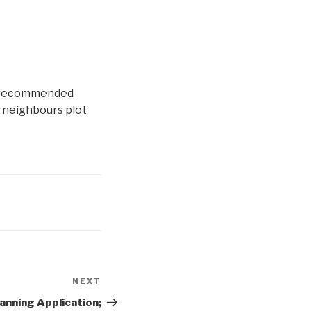
BA recommended
y neighbours plot
NEXT
Next
Post
anning Application;