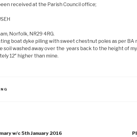
een received at the Parish Council office;
USEH
ham, Norfolk, NR29 4RG.
sting boat dyke piling with sweet chestnut poles as per 
ce soil washed away over the years back to the height of m
ely 12″ higher than mine.
ING
ary w/c 5th January 2016
Pl