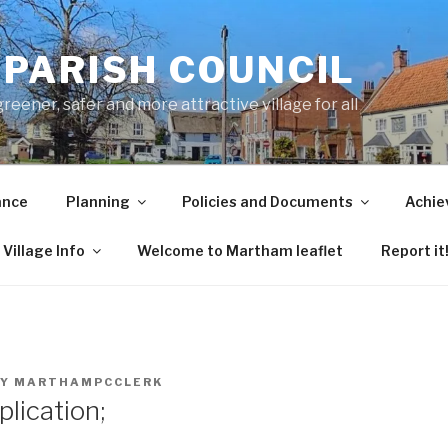
PARISH COUNCIL
ener, safer and more attractive village for all
ance
Planning
Policies and Documents
Achie
Village Info
Welcome to Martham leaflet
Report it
Y
MARTHAMPCCLERK
lication;