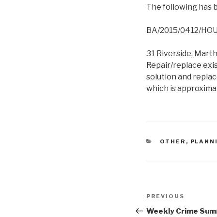
The following has b
BA/2015/0412/HO
31 Riverside, Mart
Repair/replace exi
solution and repla
which is approximat
CATEGORIES
OTHER
,
PLANN
Post
Previous
PREVIOUS
navigation
Post
Weekly Crime Summ