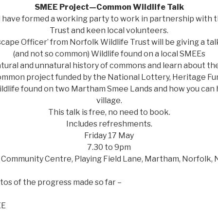
SMEE Project—Common Wildlife Talk
 have formed a working party to work in partnership with t
Trust and keen local volunteers.
cape Officer’ from Norfolk Wildlife Trust will be giving a 
(and not so common) Wildlife found on a local SMEEs
tural and unnatural history of commons and learn about the
mmon project funded by the National Lottery, Heritage Fu
ldlife found on two Martham Smee Lands and how you can he
village.
This talk is free, no need to book.
Includes refreshments.
Friday 17 May
7.30 to 9pm
Community Centre, Playing Field Lane, Martham, Norfolk,
os of the progress made so far –
EE