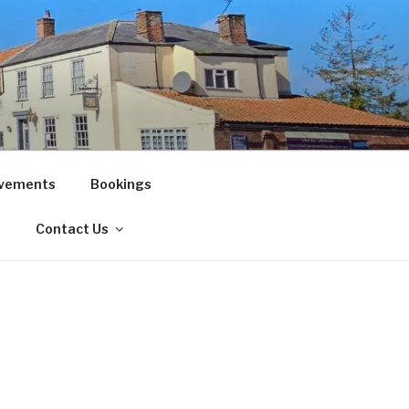
vements
Bookings
!
Contact Us