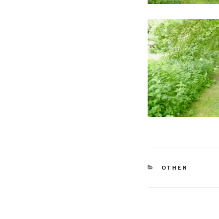
CATEGORIES
OTHER