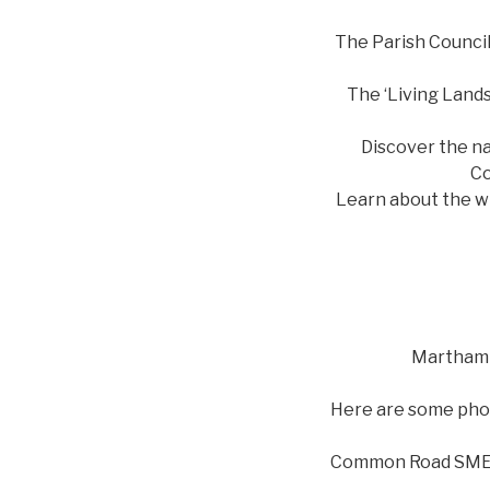
The Parish Council
The ‘Living Lands
Discover the na
Co
Learn about the wi
Martham 
Here are some phot
Common Road SM