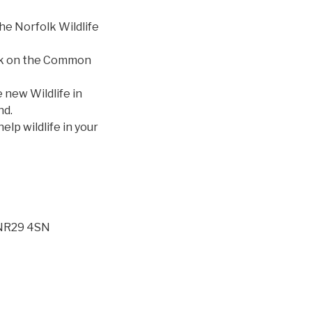
he Norfolk Wildlife
talk on the Common
 new Wildlife in
nd.
lp wildlife in your
 NR29 4SN