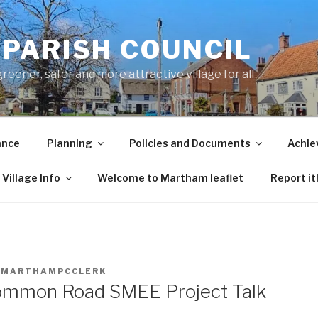
PARISH COUNCIL
ener, safer and more attractive village for all
ance
Planning
Policies and Documents
Achie
Village Info
Welcome to Martham leaflet
Report it
Y
MARTHAMPCCLERK
mmon Road SMEE Project Talk