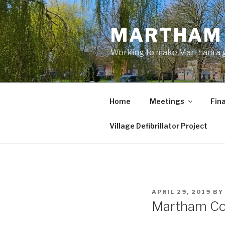
Skip
to
MARTHAM 
content
Working to make Martham a gre
Home
Meetings
Fin
Village Defibrillator Project
POSTED
APRIL 29, 2019
B
ON
Martham Co