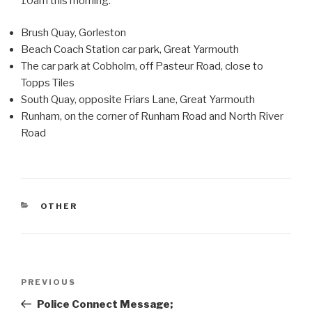
10am this morning.
Brush Quay, Gorleston
Beach Coach Station car park, Great Yarmouth
The car park at Cobholm, off Pasteur Road, close to
Topps Tiles
South Quay, opposite Friars Lane, Great Yarmouth
Runham, on the corner of Runham Road and North River
Road
CATEGORIES
OTHER
Post
Previous
PREVIOUS
navigation
Post
Police Connect Message;