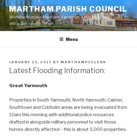
Skip
MARTHAM PARISH COUNCIL
to
Working to make Martham a greener, safer and more
content
attractive village for all
Menu
POSTED
JANUARY 13, 2017
BY
MARTHAMPCCLERK
ON
Latest Flooding Information:
Great Yarmouth
Properties in South Yarmouth, North Yarmouth, Caister,
Southtown and Cobholm areas are being evacuated from
10am this morning with additional police resources
drafted in alongside military personnel to visit those
homes directly affected – this is about 5,000 properties.