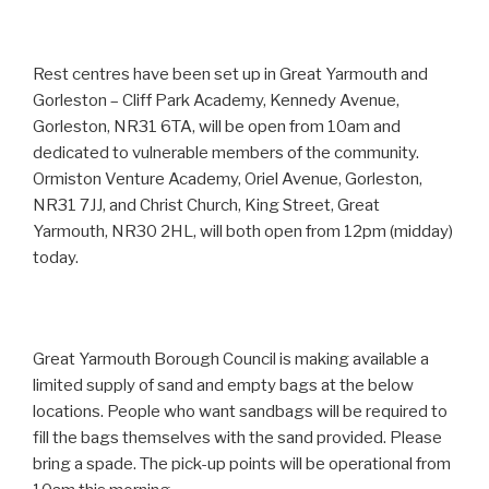
Rest centres have been set up in Great Yarmouth and
Gorleston – Cliff Park Academy, Kennedy Avenue,
Gorleston, NR31 6TA, will be open from 10am and
dedicated to vulnerable members of the community.
Ormiston Venture Academy, Oriel Avenue, Gorleston,
NR31 7JJ, and Christ Church, King Street, Great
Yarmouth, NR30 2HL, will both open from 12pm (midday)
today.
Great Yarmouth Borough Council is making available a
limited supply of sand and empty bags at the below
locations. People who want sandbags will be required to
fill the bags themselves with the sand provided. Please
bring a spade. The pick-up points will be operational from