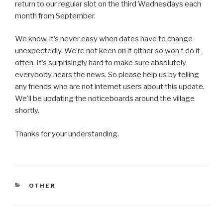
return to our regular slot on the third Wednesdays each
month from September.
We know, it’s never easy when dates have to change
unexpectedly. We’re not keen on it either so won’t do it
often. It’s surprisingly hard to make sure absolutely
everybody hears the news. So please help us by telling
any friends who are not internet users about this update.
We’ll be updating the noticeboards around the village
shortly.
Thanks for your understanding.
CATEGORIES
OTHER