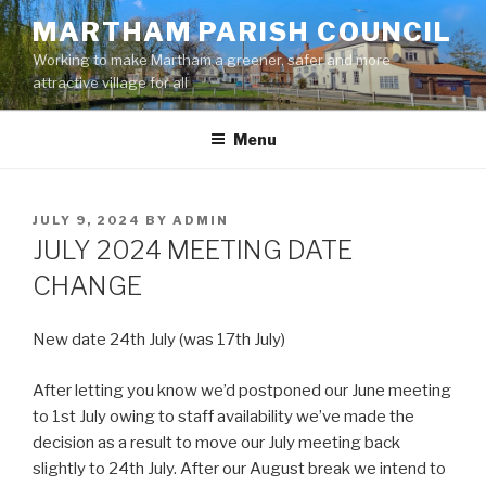
Skip
MARTHAM PARISH COUNCIL
to
Working to make Martham a greener, safer and more
content
attractive village for all
Menu
POSTED
JULY 9, 2024
BY
ADMIN
ON
JULY 2024 MEETING DATE
CHANGE
New date 24th July (was 17th July)
After letting you know we’d postponed our June meeting
to 1st July owing to staff availability we’ve made the
decision as a result to move our July meeting back
slightly to 24th July. After our August break we intend to