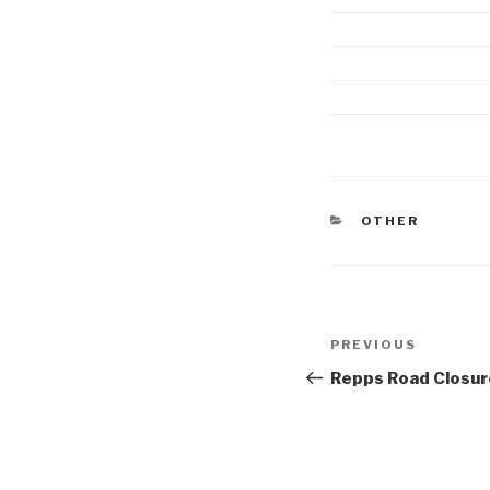
CATEGORIES
OTHER
Post
Previous
PREVIOUS
navigation
Post
Repps Road Closur