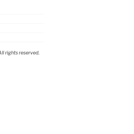
l rights reserved.