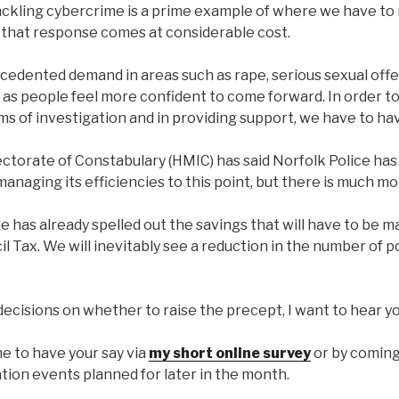
ackling cybercrime is a prime example of where we have to
that response comes at considerable cost.
ecedented demand in areas such as rape, serious sexual offe
 as people feel more confident to come forward. In order to
rms of investigation and in providing support, we have to ha
ectorate of Constabulary (HMIC) has said Norfolk Police ha
managing its efficiencies to this point, but there is much mo
 has already spelled out the savings that will have to be m
l Tax. We will inevitably see a reduction in the number of po
ecisions on whether to raise the precept, I want to hear yo
e to have your say via
my short online survey
or by coming
tion events planned for later in the month.