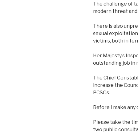
The challenge of t
modern threat and 
There is also unpr
sexual exploitation
victims, both in te
Her Majesty’s Insp
outstanding job in 
The Chief Constable
increase the Counci
PCSOs.
Before I make any d
Please take the tim
two public consulta