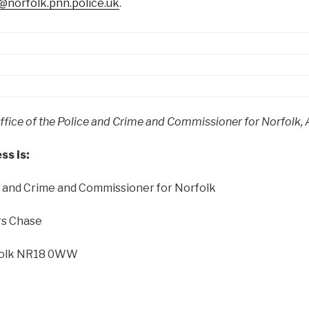
norfolk.pnn.police.uk
.
fice of the Police and Crime and Commissioner for Norfolk, Al
ss is:
ce and Crime and Commissioner for Norfolk
rs Chase
olk
NR18 0WW