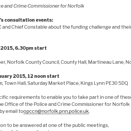
ice and Crime Commissioner for Norfolk
’s consultation events:
and Chief Constable about the funding challenge and their 
y
2015, 6.30pm start
r, Norfolk County Council, County Hall, Martineau Lane, N
uary 2015, 12 noon start
 Town Hall, Saturday Market Place, Kings Lynn PE30 5DQ
cific requirements to enable you to take part in one of the
the Office of the Police and Crime Commissioner for Norfol
by email to
opccn@norfolk.pnn.police.uk
.
ion to be answered at one of the public meetings,