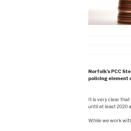
Norfolk’s PCC Ste
policing element 
It is very clear that
until at least 2020
While we work with