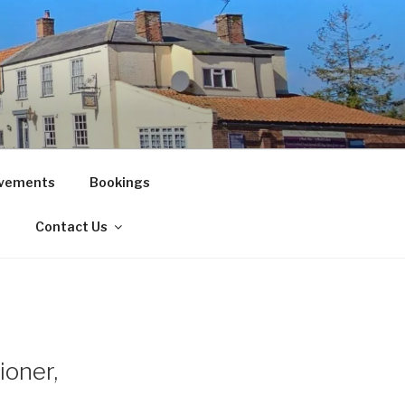
vements
Bookings
!
Contact Us
ioner,