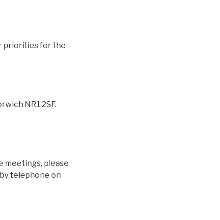
priorities for the
orwich NR1 2SF.
se meetings, please
k by telephone on