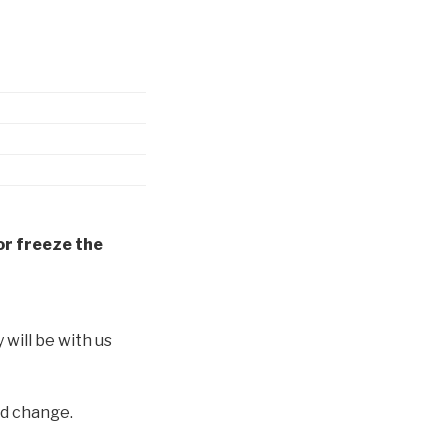
or freeze the
y will be with us
nd change.