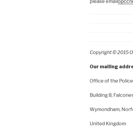
please email
opccn@
Copyright © 2015 Of
Our mailing addre
Office of the Poli
Building 8, Falcone
Wymondham
,
Norf
United Kingdom