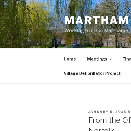
Skip
to
MARTHAM 
content
Working to make Martham a gre
Home
Meetings
Fin
Village Defibrillator Project
POSTED
JANUARY 5, 2015
B
ON
From the Of
Norfolk: