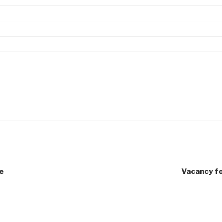
e
Vacancy fo