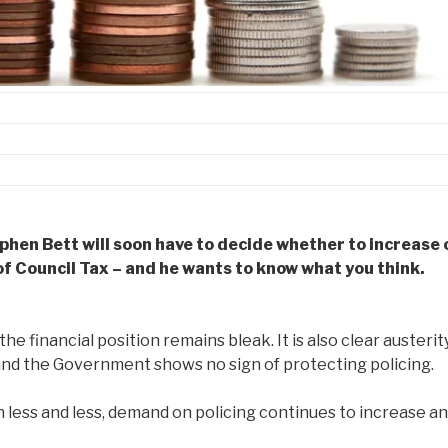
phen Bett will soon have to decide whether to increase 
of Council Tax – and he wants to know what you think.
 the financial position remains bleak. It is also clear austerit
 and the Government shows no sign of protecting policing.
 less and less, demand on policing continues to increase a