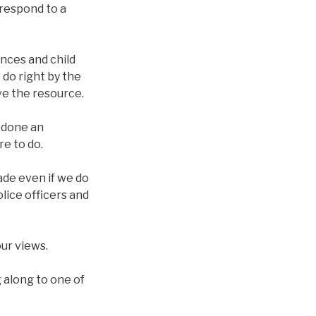
 respond to a
nces and child
 do right by the
ve the resource.
s done an
re to do.
ade even if we do
lice officers and
ur views.
 along to one of