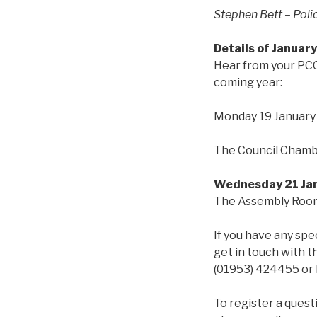
Stephen Bett – Pol
Details of January
Hear from your PCC 
coming year:
Monday 19 Januar
The Council Chambe
Wednesday 21 Jan
The Assembly Room,
If you have any spe
get in touch with 
(01953) 424455 or 
To register a quest