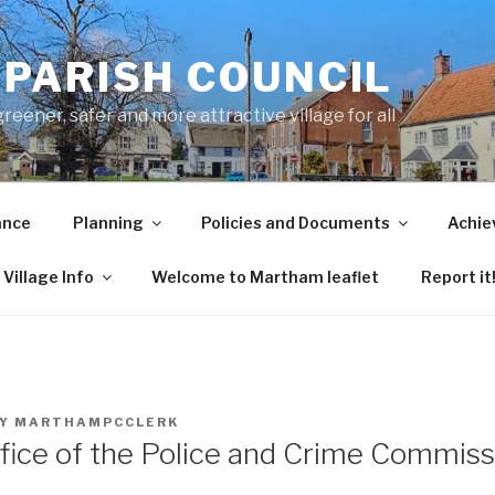
PARISH COUNCIL
ener, safer and more attractive village for all
ance
Planning
Policies and Documents
Achie
Village Info
Welcome to Martham leaflet
Report it
Y
MARTHAMPCCLERK
fice of the Police and Crime Commiss