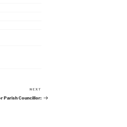
NEXT
Next
Post
r Parish Councillor: