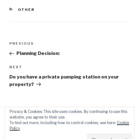
CATEGORIES
OTHER
Post
Previous
PREVIOUS
navigation
Post
Planning Decision:
Next
NEXT
Post
Do you have a private pumping station on your
property?
Privacy & Cookies: This site uses cookies. By continuing to use this
website, you agree to their use.
To find out more, including how to control cookies, see here:
Cookie
Policy
Proudly powered by WordPress