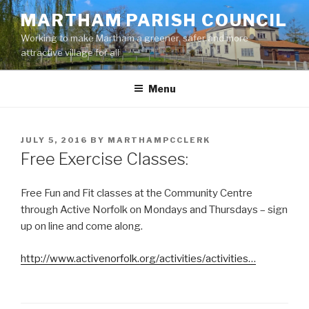
Skip
MARTHAM PARISH COUNCIL
to
Working to make Martham a greener, safer and more
content
attractive village for all
Menu
POSTED
JULY 5, 2016
BY
MARTHAMPCCLERK
ON
Free Exercise Classes:
Free Fun and Fit classes at the Community Centre
through Active Norfolk on Mondays and Thursdays – sign
up on line and come along.
http://www.activenorfolk.org/activities/activities…