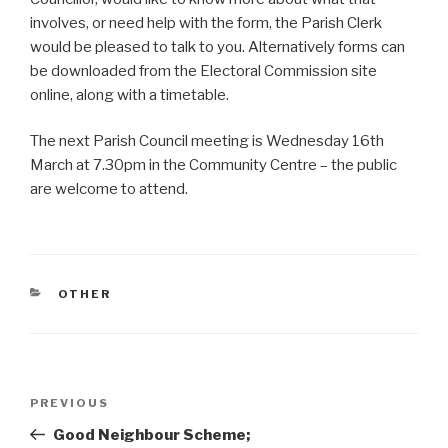
involves, or need help with the form
, the Parish Clerk
would be pleased to talk to you. Alternatively forms can
be downloaded from the Electoral Commission site
online, along with a timetable.
The next Parish Council meeting is Wednesday 16th
March at 7.30pm in the Community Centre – the public
are welcome to attend.
CATEGORIES
OTHER
Post
Previous
PREVIOUS
navigation
Post
Good Neighbour Scheme;