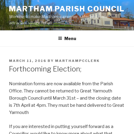
Skip
MARTHAM PARISH COUNCIL
to
Working to make Martham a greener, safer and more
content
attractive village for all
Menu
POSTED
MARCH 11, 2016
BY
MARTHAMPCCLERK
ON
Forthcoming Election;
Nomination forms are now available from the Parish
Office. They cannot be returned to Great Yarmouth
Borough Council until March 31st – and the closing date
is 7th April at 4pm. They must be hand delivered to Great
Yarmouth
If you are interested in putting yourself forward as a
Councillor, would like to know more about what that