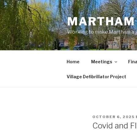
Skip
to
MARTHAM 
content
Working to make Martham a gre
Home
Meetings
Fin
Village Defibrillator Project
POSTED
OCTOBER 6, 2025
ON
Covid and F