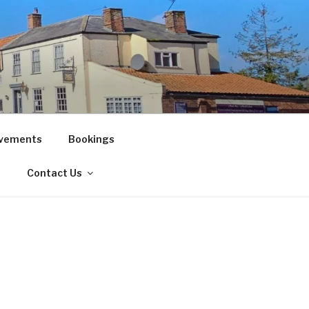
vements
Bookings
!
Contact Us