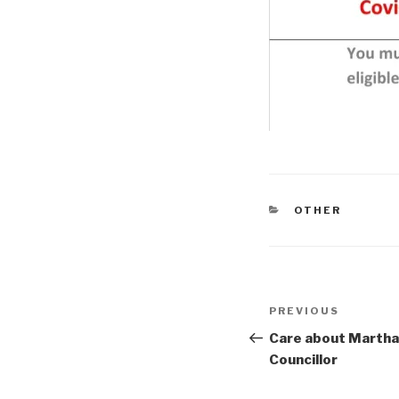
CATEGORIES
OTHER
Post
Previous
PREVIOUS
navigation
Post
Care about Martha
Councillor