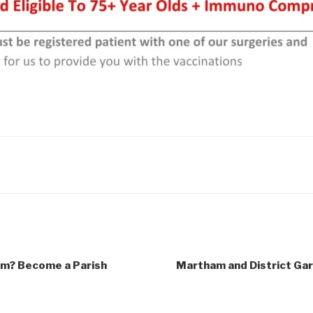
m? Become a Parish
Martham and District Gar