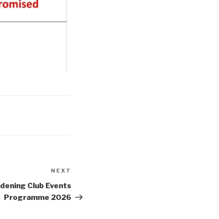
NEXT
Next
Post
dening Club Events
Programme 2026