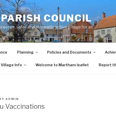
PARISH COUNCIL
ener, safer and more attractive village for all
ance
Planning
Policies and Documents
Achie
Village Info
Welcome to Martham leaflet
Report it
BY
ADMIN
lu Vaccinations