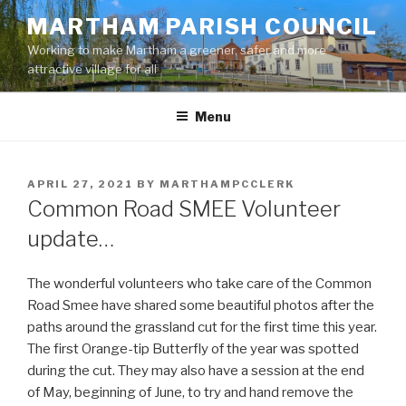
Skip
MARTHAM PARISH COUNCIL
to
Working to make Martham a greener, safer and more
content
attractive village for all
Menu
POSTED
APRIL 27, 2021
BY
MARTHAMPCCLERK
ON
Common Road SMEE Volunteer
update…
The wonderful volunteers who take care of the Common
Road Smee have shared some beautiful photos after the
paths around the grassland cut for the first time this year.
The first Orange-tip Butterfly of the year was spotted
during the cut. They may also have a session at the end
of May, beginning of June, to try and hand remove the