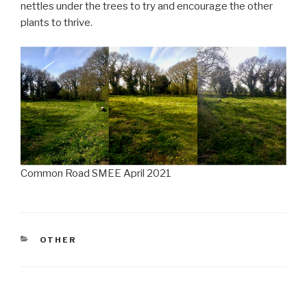
nettles under the trees to try and encourage the other
plants to thrive.
Common Road SMEE April 2021
CATEGORIES
OTHER