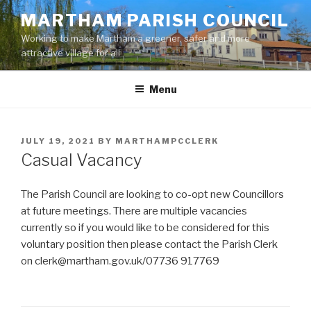
Skip
MARTHAM PARISH COUNCIL
to
Working to make Martham a greener, safer and more
content
attractive village for all
Menu
POSTED
JULY 19, 2021
BY
MARTHAMPCCLERK
ON
Casual Vacancy
The Parish Council are looking to co-opt new Councillors
at future meetings. There are multiple vacancies
currently so if you would like to be considered for this
voluntary position then please contact the Parish Clerk
on clerk@martham.gov.uk/07736 917769