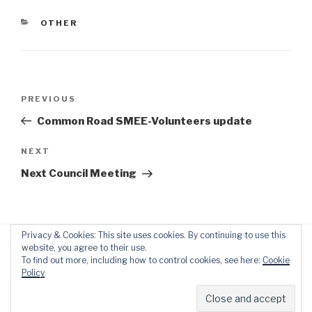
CATEGORIES
OTHER
Post
Previous
PREVIOUS
navigation
Post
Common Road SMEE-Volunteers update
Next
NEXT
Post
Next Council Meeting
Privacy & Cookies: This site uses cookies. By continuing to use this
website, you agree to their use.
To find out more, including how to control cookies, see here:
Cookie
Policy
Proudly powered by WordPress