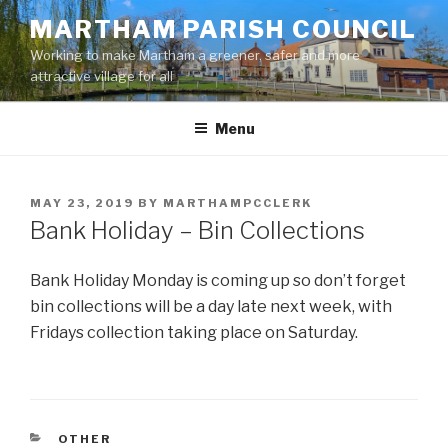
Skip
MARTHAM PARISH COUNCIL
to
Working to make Martham a greener, safer and more
content
attractive village for all
Menu
POSTED
MAY 23, 2019
BY
MARTHAMPCCLERK
ON
Bank Holiday – Bin Collections
Bank Holiday Monday is coming up so don’t forget
bin collections will be a day late next week, with
Fridays collection taking place on Saturday.
CATEGORIES
OTHER