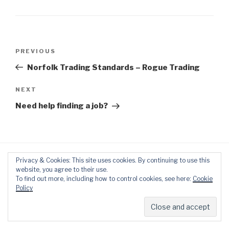
Post
Previous
PREVIOUS
navigation
Post
Norfolk Trading Standards – Rogue Trading
Next
NEXT
Post
Need help finding a job?
Privacy & Cookies: This site uses cookies. By continuing to use this
website, you agree to their use.
To find out more, including how to control cookies, see here:
Cookie
Policy
Proudly powered by WordPress