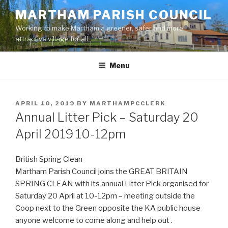
Skip
MARTHAM PARISH COUNCIL
to
Working to make Martham a greener, safer and more
content
attractive village for all
Menu
POSTED
APRIL 10, 2019
BY
MARTHAMPCCLERK
ON
Annual Litter Pick – Saturday 20
April 2019 10-12pm
British Spring Clean
Martham Parish Council joins the GREAT BRITAIN
SPRING CLEAN with its annual Litter Pick organised for
Saturday 20 April at 10-12pm – meeting outside the
Coop next to the Green opposite the KA public house
anyone welcome to come along and help out .