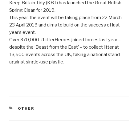
Keep Britain Tidy (KBT) has launched the Great British
Spring Clean for 2019.
This year, the event will be taking place from 22 March –
23 April 2019 and aims to build on the success of last
year’s event.
Over 370,000 #LitterHeroes joined forces last year –
despite the ‘Beast from the East’ – to collect litter at
13,500 events across the UK, taking a national stand
against single-use plastic.
CATEGORIES
OTHER