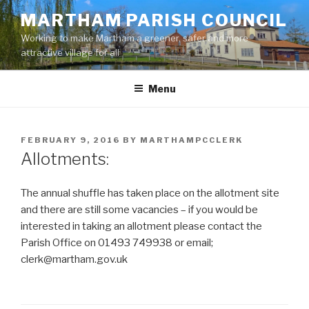
Skip
MARTHAM PARISH COUNCIL
to
Working to make Martham a greener, safer and more
content
attractive village for all
Menu
POSTED
FEBRUARY 9, 2016
BY
MARTHAMPCCLERK
ON
Allotments:
The annual shuffle has taken place on the allotment site
and there are still some vacancies – if you would be
interested in taking an allotment please contact the
Parish Office on 01493 749938 or email;
clerk@martham.gov.uk