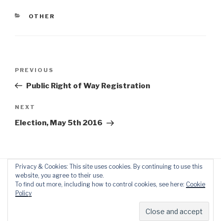
CATEGORIES
OTHER
Post
Previous
PREVIOUS
navigation
Post
Public Right of Way Registration
Next
NEXT
Post
Election, May 5th 2016
Privacy & Cookies: This site uses cookies. By continuing to use this
website, you agree to their use.
To find out more, including how to control cookies, see here:
Cookie
Policy
Proudly powered by WordPress