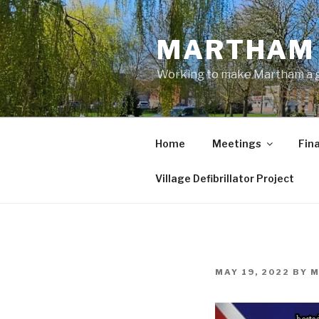
Skip
to
MARTHAM 
content
Working to make Martham a gre
Home
Meetings
Fin
Village Defibrillator Project
POSTED
MAY 19, 2022
BY
M
ON