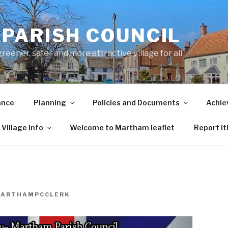
PARISH COUNCIL
ener, safer and more attractive village for all
ance
Planning
Policies and Documents
Achie
Village Info
Welcome to Martham leaflet
Report it
ARTHAMPCCLERK