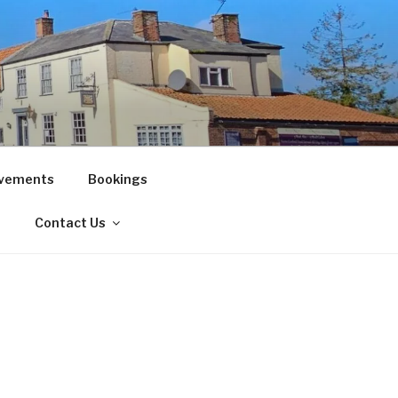
vements
Bookings
!
Contact Us