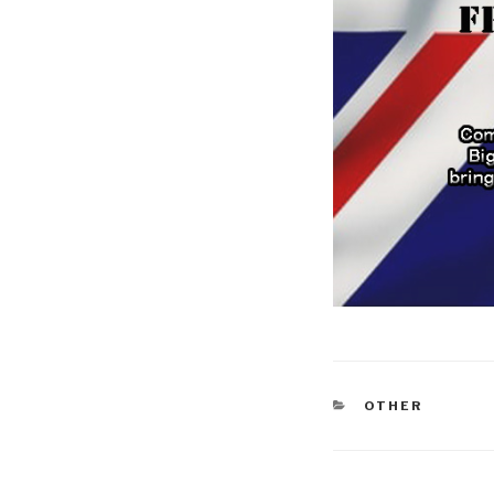
CATEGORIES
OTHER