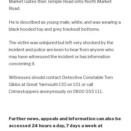
Market Gates then Temple Road onto North Market
Road.
He is described as young male, white, and was wearing a
black hooded top and grey tracksuit bottoms.
The victim was uninjured but left very shocked by the
incident and police are keen to hear from anyone who
may have witnessed the incident or has information
concerning it.
Witnesses should contact Detective Constable Tom
Gibbs at Great Yarmouth CID on 101 or call
Crimestoppers anonymously on 0800 555 111.
Further news, appeals and information can also be
accessed 24 hours a day, 7 days a week at