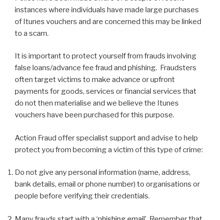
instances where individuals have made large purchases
of Itunes vouchers and are concerned this may be linked
to a scam.
It is important to protect yourself from frauds involving
false loans/advance fee fraud and phishing. Fraudsters
often target victims to make advance or upfront
payments for goods, services or financial services that
do not then materialise and we believe the Itunes
vouchers have been purchased for this purpose.
Action Fraud offer specialist support and advise to help
protect you from becoming a victim of this type of crime:
Do not give any personal information (name, address,
bank details, email or phone number) to organisations or
people before verifying their credentials.
Many frauds start with a ‘
phishing email
’. Remember that