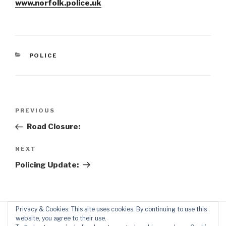
www.norfolk.police.uk
CATEGORIES
POLICE
Post
Previous
PREVIOUS
navigation
Post
Road Closure:
Next
NEXT
Post
Policing Update:
Privacy & Cookies: This site uses cookies. By continuing to use this
website, you agree to their use.