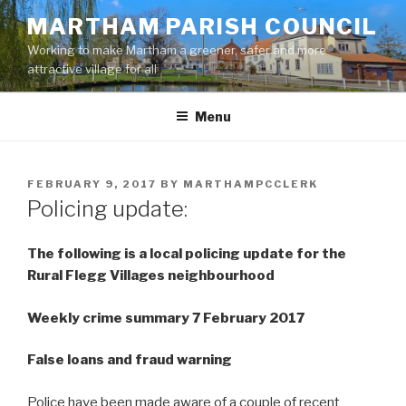
Skip
MARTHAM PARISH COUNCIL
to
Working to make Martham a greener, safer and more
content
attractive village for all
Menu
POSTED
FEBRUARY 9, 2017
BY
MARTHAMPCCLERK
ON
Policing update:
The following is a local policing update for the
Rural Flegg Villages neighbourhood
Weekly crime summary 7 February 2017
False loans and fraud warning
Police have been made aware of a couple of recent