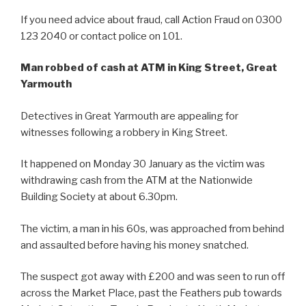
If you need advice about fraud, call Action Fraud on 0300
123 2040 or contact police on 101.
Man robbed of cash at ATM in King Street, Great
Yarmouth
Detectives in Great Yarmouth are appealing for
witnesses following a robbery in King Street.
It happened on Monday 30 January as the victim was
withdrawing cash from the ATM at the Nationwide
Building Society at about 6.30pm.
The victim, a man in his 60s, was approached from behind
and assaulted before having his money snatched.
The suspect got away with £200 and was seen to run off
across the Market Place, past the Feathers pub towards