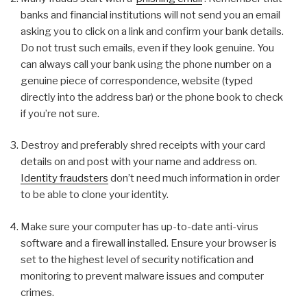
banks and financial institutions will not send you an email
asking you to click on a link and confirm your bank details.
Do not trust such emails, even if they look genuine. You
can always call your bank using the phone number on a
genuine piece of correspondence, website (typed
directly into the address bar) or the phone book to check
if you’re not sure.
Destroy and preferably shred receipts with your card
details on and post with your name and address on.
Identity fraudsters
don’t need much information in order
to be able to clone your identity.
Make sure your computer has up-to-date anti-virus
software and a firewall installed. Ensure your browser is
set to the highest level of security notification and
monitoring to prevent malware issues and computer
crimes.