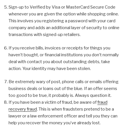
Sign-up to Verified by Visa or MasterCard Secure Code
whenever you are given the option while shopping online.
This involves you registering a password with your card
company and adds an additional layer of security to online
transactions with signed-up retailers.
If you receive bills, invoices or receipts for things you
haven’t bought, or financial institutions you don’t normally
deal with contact you about outstanding debts, take
action. Your identity may have been stolen.
Be extremely wary of post, phone calls or emails offering
business deals or loans out of the blue. If an offer seems
too good to be true, it probably is. Always question it.
If you have been a victim of fraud, be aware of
fraud
recovery fraud
. This is when fraudsters pretend to be a
lawyer or a law enforcement officer and tell you they can
help you recover the money you’ve already lost.