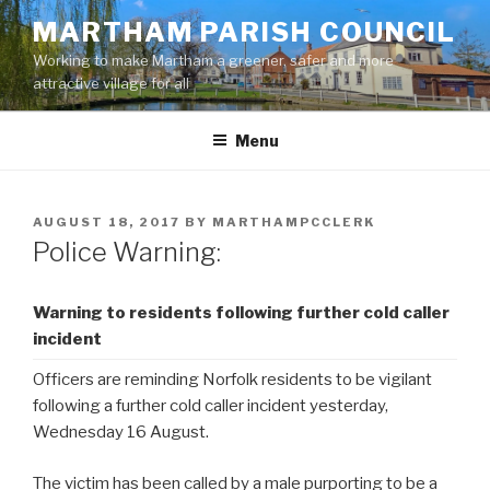
Skip
MARTHAM PARISH COUNCIL
to
Working to make Martham a greener, safer and more
content
attractive village for all
Menu
POSTED
AUGUST 18, 2017
BY
MARTHAMPCCLERK
ON
Police Warning:
Warning to residents following further cold caller
incident
Officers are reminding Norfolk residents to be vigilant
following a further cold caller incident yesterday,
Wednesday 16 August.
The victim has been called by a male purporting to be a