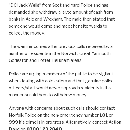
“DCI Jack Wells” from Scotland Yard Police and has
demanded she withdraw a large amount of cash from
banks in Acle and Wroxham. The male then stated that
someone would come and meet her afterwards to
collect the money.
The warning comes after previous calls received by a
number of residents in the Norwich, Great Yarmouth,
Gorleston and Potter Heigham areas.
Police are urging members of the public to be vigilant
when dealing with cold callers and that genuine police
officers/staff would never approach residents in this
manner or ask them to withdraw money.
Anyone with concerns about such calls should contact
Norfolk Police on the non-emergency number
101
or
999
if a crime is in progress. Alternatively, contact Action
Fraud on
0300 123 2040.