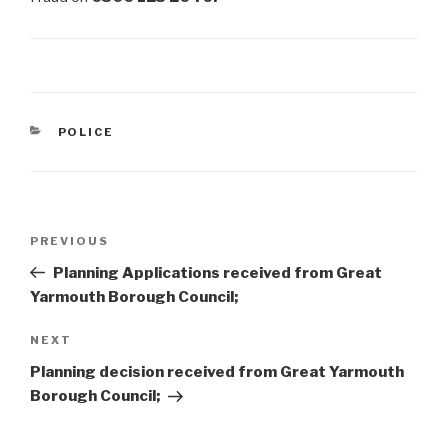
CATEGORIES
POLICE
Post
Previous
PREVIOUS
navigation
Post
Planning Applications received from Great
Yarmouth Borough Council;
Next
NEXT
Post
Planning decision received from Great Yarmouth
Borough Council;