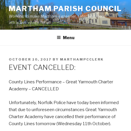
Skip
MARTHAM PARISH COUNCIL
to
Working to make Martham a greener, safer and more
content
attractive village for all
Menu
POSTED
OCTOBER 10, 2017
BY
MARTHAMPCCLERK
ON
EVENT CANCELLED:
County Lines Performance – Great Yarmouth Charter
Academy – CANCELLED
Unfortunately, Norfolk Police have today been informed
that due to unforeseen circumstances Great Yarmouth
Charter Academy have cancelled their performance of
County Lines tomorrow (Wednesday 11th October).