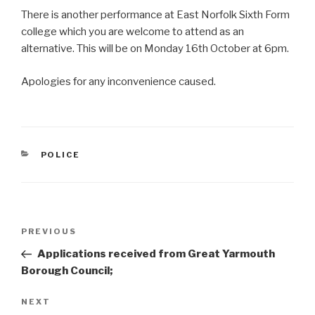
There is another performance at East Norfolk Sixth Form
college which you are welcome to attend as an
alternative. This will be on Monday 16th October at 6pm.
Apologies for any inconvenience caused.
CATEGORIES
POLICE
Post
Previous
PREVIOUS
navigation
Post
Applications received from Great Yarmouth
Borough Council;
Next
NEXT