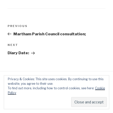
Post
Previous
PREVIOUS
navigation
Post
Martham Parish Council consultation;
Next
NEXT
Post
Diary Date:
Privacy & Cookies: This site uses cookies. By continuing to use this
website, you agree to their use.
To find out more, including how to control cookies, see here:
Cookie
Policy
Proudly powered by WordPress