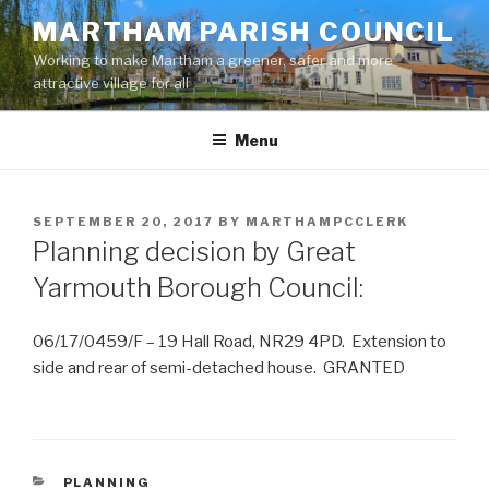
Skip
MARTHAM PARISH COUNCIL
to
Working to make Martham a greener, safer and more
content
attractive village for all
Menu
POSTED
SEPTEMBER 20, 2017
BY
MARTHAMPCCLERK
ON
Planning decision by Great
Yarmouth Borough Council:
06/17/0459/F – 19 Hall Road, NR29 4PD. Extension to
side and rear of semi-detached house. GRANTED
CATEGORIES
PLANNING