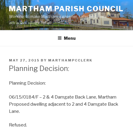
Skip
MARTHAM PARISH COUNCIL
to
Working to make Martham a greener, safer and more
content
attractive village for all
Menu
POSTED
MAY 27, 2015
BY
MARTHAMPCCLERK
ON
Planning Decision:
Planning Decision:
06/15/0184/F – 2 & 4 Damgate Back Lane, Martham
Proposed dwelling adjacent to 2 and 4 Damgate Back
Lane.
Refused.