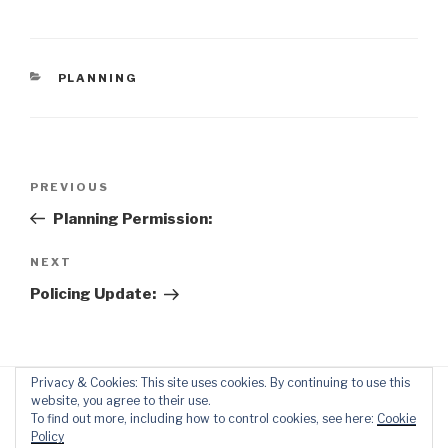
CATEGORIES
PLANNING
Post
Previous
PREVIOUS
navigation
Post
Planning Permission:
Next
NEXT
Post
Policing Update:
Privacy & Cookies: This site uses cookies. By continuing to use this
website, you agree to their use.
To find out more, including how to control cookies, see here:
Cookie
Policy