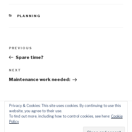
CATEGORIES
PLANNING
Post
Previous
PREVIOUS
navigation
Post
Spare time?
Next
NEXT
Post
Maintenance work needed:
Privacy & Cookies: This site uses cookies. By continuing to use this
website, you agree to their use.
To find out more, including how to control cookies, see here:
Cookie
Policy
Proudly powered by WordPress