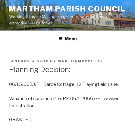
Skip
MARTHAM PARISH COUNCIL
to
Working to make Martham a greener, safer and more
content
attractive village for all
Menu
POSTED
JANUARY 6, 2016
BY
MARTHAMPCCLERK
ON
Planning Decision:
06/15/0623/F – Barde Cottage, 12 Playingfield Lane.
Variation of condition 2 re: PP 06/11/0667/F – revised
fenestration.
GRANTED.