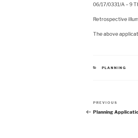
06/17/0331/A – 9 
Retrospective illum
The above applicati
CATEGORIES
PLANNING
Post
Previous
PREVIOUS
navigation
Post
Planning Applicati