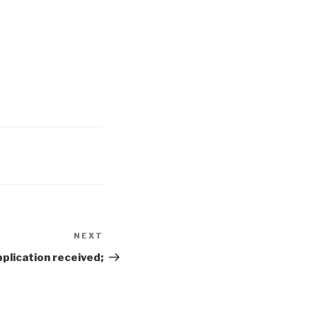
NEXT
Next
Post
plication received;