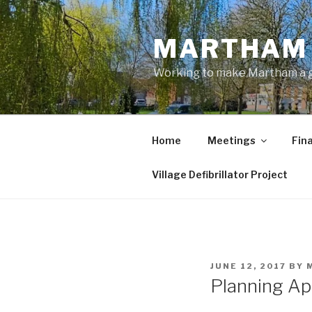
Skip
to
MARTHAM 
content
Working to make Martham a gre
Home
Meetings
Fin
Village Defibrillator Project
POSTED
JUNE 12, 2017
BY
ON
Planning Ap