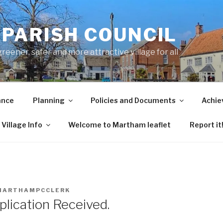
PARISH COUNCIL
ener, safer and more attractive village for all
ance
Planning
Policies and Documents
Achie
Village Info
Welcome to Martham leaflet
Report it
MARTHAMPCCLERK
plication Received.