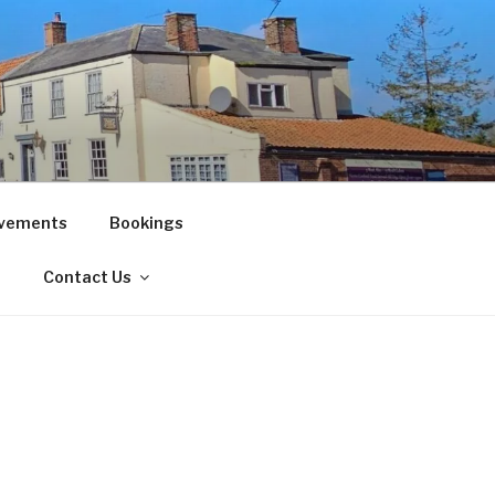
vements
Bookings
!
Contact Us