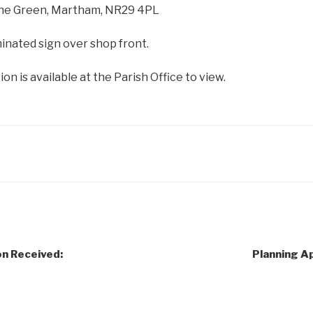
The Green, Martham, NR29 4PL
inated sign over shop front.
on is available at the Parish Office to view.
on Received:
Planning Ap